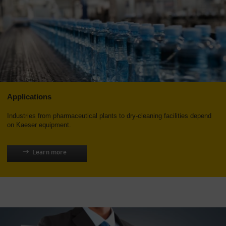
Applications
Industries from pharmaceutical plants to dry-cleaning facilities depend
on Kaeser equipment.
Learn more