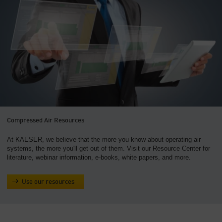
Compressed Air Resources
At KAESER, we believe that the more you know about operating air
systems, the more you'll get out of them. Visit our Resource Center for
literature, webinar information, e-books, white papers, and more.
Use our resources