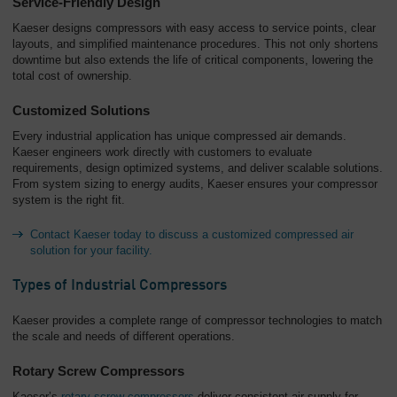
Service-Friendly Design
Kaeser designs compressors with easy access to service points, clear
layouts, and simplified maintenance procedures. This not only shortens
downtime but also extends the life of critical components, lowering the
total cost of ownership.
Customized Solutions
Every industrial application has unique compressed air demands.
Kaeser engineers work directly with customers to evaluate
requirements, design optimized systems, and deliver scalable solutions.
From system sizing to energy audits, Kaeser ensures your compressor
system is the right fit.
Contact Kaeser today to discuss a customized compressed air
solution for your facility.
Types of Industrial Compressors
Kaeser provides a complete range of compressor technologies to match
the scale and needs of different operations.
Rotary Screw Compressors
Kaeser’s
rotary screw compressors
deliver consistent air supply for