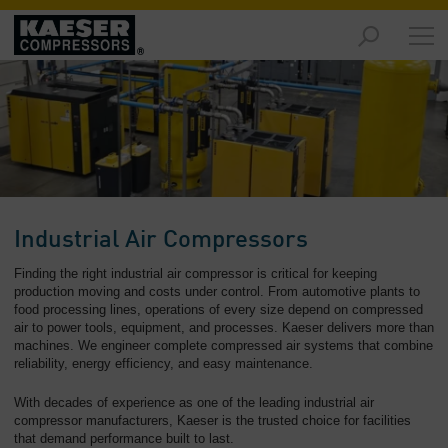
Products
and
Solutions
-
Overview
Services
-
Overview
Industrial Air Compressors
Compressed
Finding the right industrial air compressor is critical for keeping
Air
production moving and costs under control. From automotive plants to
food processing lines, operations of every size depend on compressed
Resources
air to power tools, equipment, and processes. Kaeser delivers more than
-
machines. We engineer complete compressed air systems that combine
Overview
reliability, energy efficiency, and easy maintenance.
About
With decades of experience as one of the leading industrial air
us
compressor manufacturers, Kaeser is the trusted choice for facilities
-
that demand performance built to last.