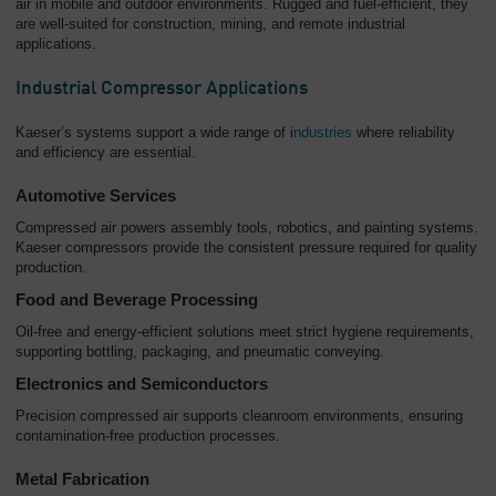
air in mobile and outdoor environments. Rugged and fuel-efficient, they
are well-suited for construction, mining, and remote industrial
applications.
Industrial Compressor Applications
Kaeser’s systems support a wide range of i
ndustries
where reliability
and efficiency are essential.
Automotive Services
Compressed air powers assembly tools, robotics, and painting systems.
Kaeser compressors provide the consistent pressure required for quality
production.
Food and Beverage Processing
Oil-free and energy-efficient solutions meet strict hygiene requirements,
supporting bottling, packaging, and pneumatic conveying.
Electronics and Semiconductors
Precision compressed air supports cleanroom environments, ensuring
contamination-free production processes.
Metal Fabrication