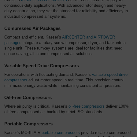
continuous-duty applications. With advanced rotor design and heavy-
duty construction, they set the standard for reliability and efficiency in
industrial compressed air systems.
Compressed Air Packages
Compact and efficient, Kaeser’s
AIRCENTER and AIRTOWER
packages
integrate a rotary screw compressor, dryer, and tank into a
single unit. These turnkey systems are ideal for facilities that need
space-saving, all-in-one compressed air solutions.
Variable Speed Drive Compressors
For operations with fluctuating demand, Kaeser’s
variable speed drive
compressors
adjust motor speed in real time. This precision control
minimizes energy waste while maintaining consistent air pressure.
Oil-Free Compressors
Where air purity is critical, Kaeser’s
oil-free compressors
deliver 100%
oil-free compressed air, backed by strict ISO standards.
Portable Compressors
Kaeser’s MOBILAIR
portable compressors
provide reliable compressed