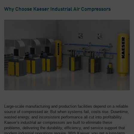
Overview
Why Choose Kaeser Industrial Air Compressors
Large-scale manufacturing and production facilities depend on a reliable
source of compressed air. But when systems fail, costs rise. Downtime,
wasted energy, and inconsistent performance all cut into profitability.
Kaeser’s industrial air compressors are built to eliminate these
problems, delivering the durability, efficiency, and service support that
modern industrial operations require. With Kaeser, you get a long-term