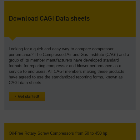
Download CAGI Data sheets
Looking for a quick and easy way to compare compressor
performance? The Compressed Air and Gas Institute (CAGI) and a
group of its member manufacturers have developed standard
formats for reporting compressor and blower performance as a
service to end users. All CAGI members making these products
have agreed to use the standardized reporting forms, known as
CAGI data sheets.
Get started!
Oil-Free Rotary Screw Compressors from 50 to 450 hp