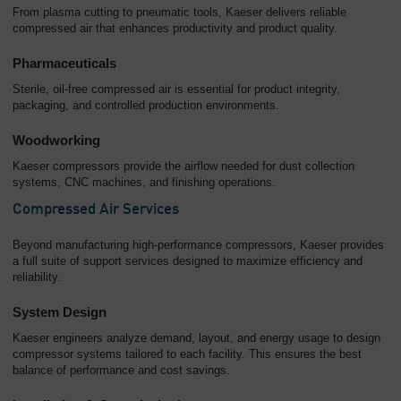
From plasma cutting to pneumatic tools, Kaeser delivers reliable
compressed air that enhances productivity and product quality.
Pharmaceuticals
Sterile, oil-free compressed air is essential for product integrity,
packaging, and controlled production environments.
Woodworking
Kaeser compressors provide the airflow needed for dust collection
systems, CNC machines, and finishing operations.
Compressed Air Services
Beyond manufacturing high-performance compressors, Kaeser provides
a full suite of support services designed to maximize efficiency and
reliability.
System Design
Kaeser engineers analyze demand, layout, and energy usage to design
compressor systems tailored to each facility. This ensures the best
balance of performance and cost savings.