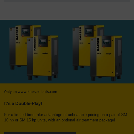
Only on www.kaeserdeals.com
It's a Double-Play!
For a limited time take advantage of unbeatable pricing on a pair of SM
10 hp or SM 15 hp units, with an optional air treatment package!