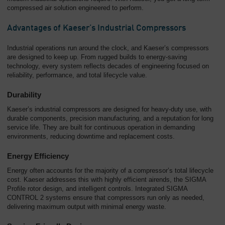
compressed air solution engineered to perform.
Advantages of Kaeser’s Industrial Compressors
Industrial operations run around the clock, and Kaeser’s compressors
are designed to keep up. From rugged builds to energy-saving
technology, every system reflects decades of engineering focused on
reliability, performance, and total lifecycle value.
Durability
Kaeser’s industrial compressors are designed for heavy-duty use, with
durable components, precision manufacturing, and a reputation for long
service life. They are built for continuous operation in demanding
environments, reducing downtime and replacement costs.
Energy Efficiency
Energy often accounts for the majority of a compressor’s total lifecycle
cost. Kaeser addresses this with highly efficient airends, the SIGMA
Profile rotor design, and intelligent controls. Integrated SIGMA
CONTROL 2 systems ensure that compressors run only as needed,
delivering maximum output with minimal energy waste.