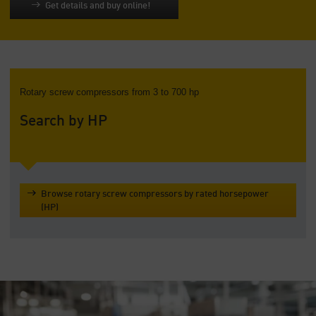
Get details and buy online!
Rotary screw compressors from 3 to 700 hp
Search by HP
Browse rotary screw compressors by rated horsepower
(HP)