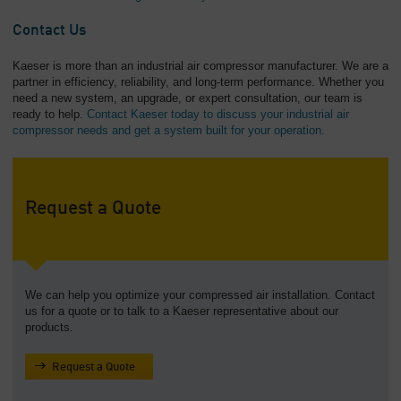
Contact Us
Kaeser is more than an industrial air compressor manufacturer. We are a
partner in efficiency, reliability, and long-term performance. Whether you
need a new system, an upgrade, or expert consultation, our team is
ready to help.
Contact Kaeser today to discuss your industrial air
compressor needs and get a system built for your operation.
Request a Quote
We can help you optimize your compressed air installation. Contact
us for a quote or to talk to a Kaeser representative about our
products.
Request a Quote