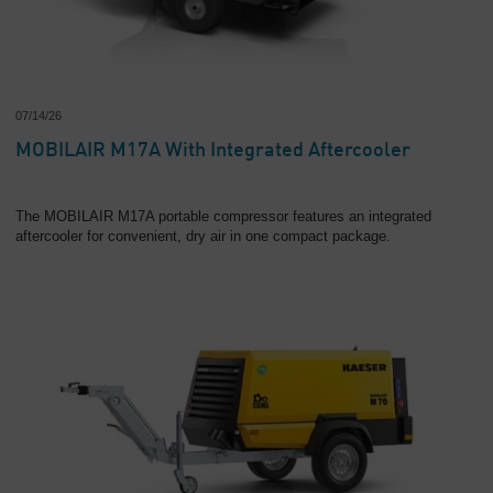
Overview
07/14/26
MOBILAIR M17A With Integrated Aftercooler
The MOBILAIR M17A portable compressor features an integrated
aftercooler for convenient, dry air in one compact package.