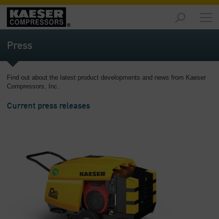
Products
and
Press
Solutions
-
Overview
Find out about the latest product developments and news from Kaeser
Compressors, Inc.
Services
-
Current press releases
Overview
Compressed
Air
Resources
-
Overview
About
us
-