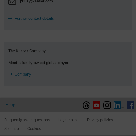
pr.us@kaeser.com
Further contact details
The Kaeser Company
Meet a family-owned global player.
Company
Up
Frequently asked questions
Legal notice
Privacy policies
Site map
Cookies