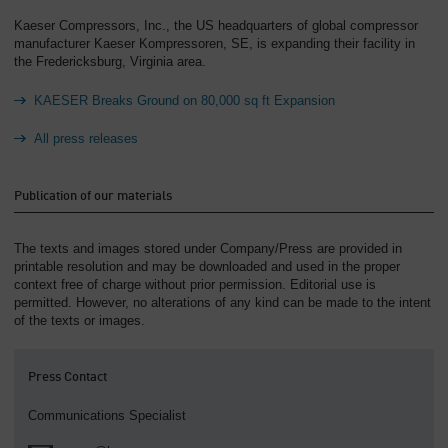
Kaeser Compressors, Inc., the US headquarters of global compressor
manufacturer Kaeser Kompressoren, SE, is expanding their facility in
the Fredericksburg, Virginia area.
KAESER Breaks Ground on 80,000 sq ft Expansion
All press releases
Publication of our materials
The texts and images stored under Company/Press are provided in
printable resolution and may be downloaded and used in the proper
context free of charge without prior permission. Editorial use is
permitted. However, no alterations of any kind can be made to the intent
of the texts or images.
Press Contact
Communications Specialist