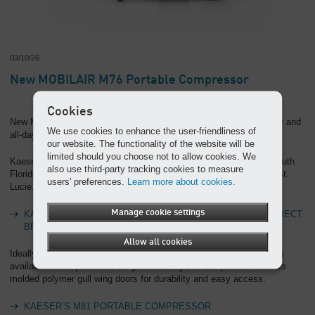
03/10/26
New MOBILAIR M76 Portable Compressor
Cookies
New MOBILAIR M76 portable compressor offers pressure flexibility and
We use cookies to enhance the user-friendliness of
all-day operation
our website. The functionality of the website will be
limited should you choose not to allow cookies. We
Kaeser Compressors announces new factory-direct branches in South
also use third-party tracking cookies to measure
Florida, ensuring expert sales and service from Key West to Port St.
users' preferences.
Learn more about cookies.
Lucie.
Manage cookie settings
KAESER COMPRESSORS ANNOUNCES NEW FACTORY-DIRECT
BRANCHES IN SOUTH FLORIDA
Allow all cookies
Ideally suited for a wide range of applications, Kaeser’s new M81 is
available in two pressures ranges covering 100-200 psi and features
molded polymer gull wing doors for durability and easy access.
KAESER’S M81 PORTABLE COMPRESSOR