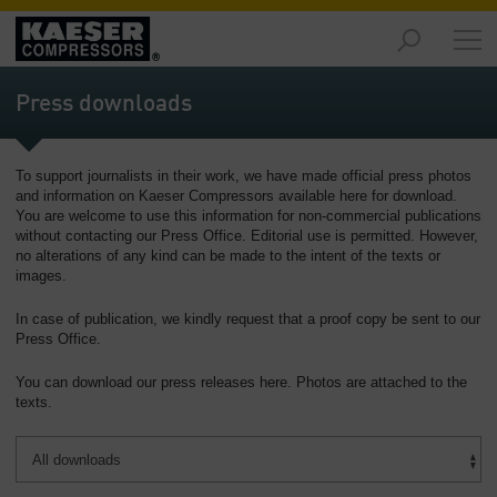
Products
and
Press downloads
Solutions
-
Overview
To support journalists in their work, we have made official press photos
and information on Kaeser Compressors available here for download.
Services
You are welcome to use this information for non-commercial publications
-
without contacting our Press Office. Editorial use is permitted. However,
Overview
no alterations of any kind can be made to the intent of the texts or
images.
Compressed
In case of publication, we kindly request that a proof copy be sent to our
Air
Press Office.
Resources
-
You can download our press releases here. Photos are attached to the
Overview
texts.
About
us
-