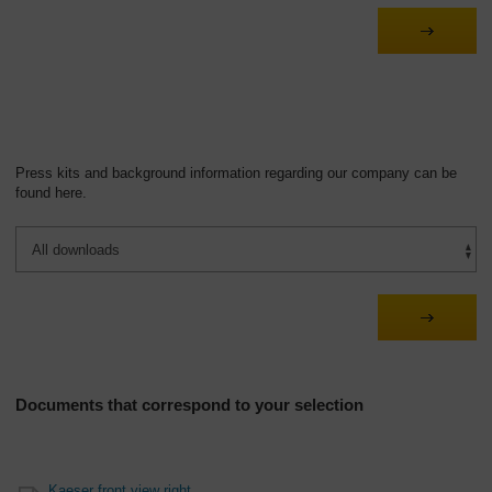
Overview
Press kits and background information regarding our company can be
found here.
Documents that correspond to your selection
Kaeser front view right