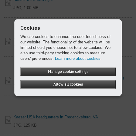
JPG, 1.00 MB
Cookies
We use cookies to enhance the user-friendliness of
Kaeser front view left
our website. The functionality of the website will be
JPG, 1.17 MB
limited should you choose not to allow cookies. We
also use third-party tracking cookies to measure
users' preferences.
Learn more about cookies.
Manage cookie settings
Frank Mueller, Company President (Kaeser Compressors, Inc.)
Allow all cookies
JPG, 1.28 MB
Kaeser USA headquarters in Fredericksburg, VA
JPG, 125 KB