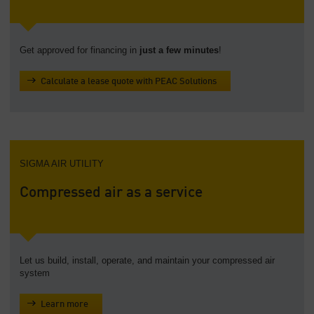
Get approved for financing in
just a few minutes
!
Calculate a lease quote with PEAC Solutions
SIGMA AIR UTILITY
Compressed air as a service
Let us build, install, operate, and maintain your compressed air
system
Learn more