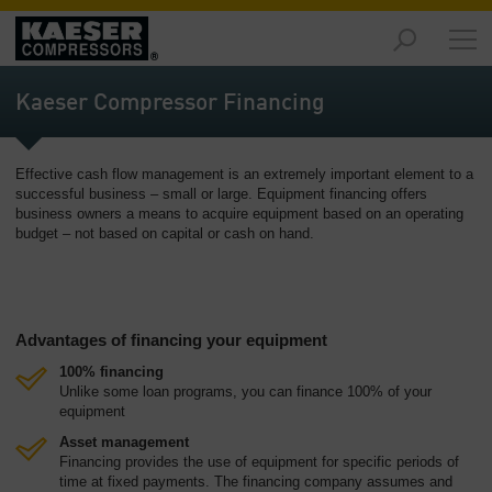
Products
and
Kaeser Compressor Financing
Solutions
-
Overview
Effective cash flow management is an extremely important element to a
successful business – small or large. Equipment financing offers
Services
business owners a means to acquire equipment based on an operating
-
budget – not based on capital or cash on hand.
Overview
Compressed
Air
Advantages of financing your equipment
Resources
-
100% financing
Overview
Unlike some loan programs, you can finance 100% of your
equipment
About
Asset management
us
Financing provides the use of equipment for specific periods of
-
time at fixed payments. The financing company assumes and