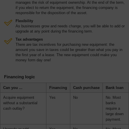
manages the risk of equipment ownership. At the end of the term,
Overview
if you elect to return the equipment, the financing company is
responsible for the disposition of the asset.
Flexibility
As businesses grow and needs change, you will be able to add or
upgrade at any point during the financing term.
Tax advantages
There are tax incentives for purchasing new equipment: the
amount you save in taxes could be greater than what you pay in
the first year of a lease. The new equipment could make you
money form day one!
Financing logic
Can you ...
Financing
Cash purchase
Bank loan
Acquire equipment
Yes
No
No. Most
without a substantial
banks
cash outlay?
require a
large down
payment.