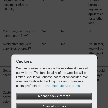
Upgrade or add
Yes
No
No. Most
equipment without
banks
difficulty
require re-
application
for another
loan.
Match payment to your
Yes
No
No
current cash flow?
Avoid affecting your
Yes
No
No. In fact,
bank lines of credit?
you will be
affecting it
a great
Cookies
deal.
We use cookies to enhance the user-friendliness of
Get approval for
Yes
No
No. It could
our website. The functionality of the website will be
financing in one day?
take days
limited should you choose not to allow cookies. We
or even
also use third-party tracking cookies to measure
weeks.
users' preferences.
Learn more about cookies.
Customize your
Yes
No
No
Manage cookie settings
payment plan or even
defer payments?
Allow all cookies