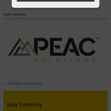
PEAC Solutions
Calculate a lease quote
Easy Financing