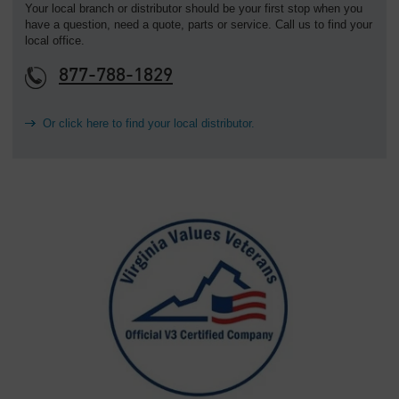
Your local branch or distributor should be your first stop when you
have a question, need a quote, parts or service. Call us to find your
local office.
877-788-1829
Or click here to find your local distributor.