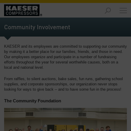
Products
and
Community Involvement
Solutions
-
Overview
KAESER and its employees are committed to supporting our community
by making it a better place for our families, friends, and those in need.
Services
Our employees organize and participate in a number of fundraising
-
efforts throughout the year for several worthwhile causes, both on a
Overview
local and national level.
Compressed
From raffles, to silent auctions, bake sales, fun runs, gathering school
supplies, and corporate sponsorships, our organization never stops
Air
looking for ways to give back -- and to have some fun in the process!
Resources
-
The Community Foundation
Overview
About
us
-