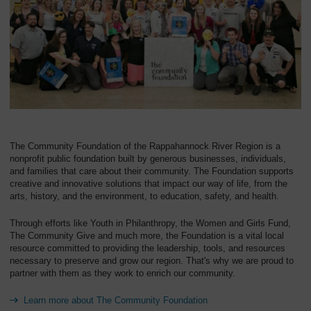
Overview
The Community Foundation of the Rappahannock River Region is a
nonprofit public foundation built by generous businesses, individuals,
and families that care about their community. The Foundation supports
creative and innovative solutions that impact our way of life, from the
arts, history, and the environment, to education, safety, and health.
Through efforts like Youth in Philanthropy, the Women and Girls Fund,
The Community Give and much more, the Foundation is a vital local
resource committed to providing the leadership, tools, and resources
necessary to preserve and grow our region. That's why we are proud to
partner with them as they work to enrich our community.
Learn more about The Community Foundation