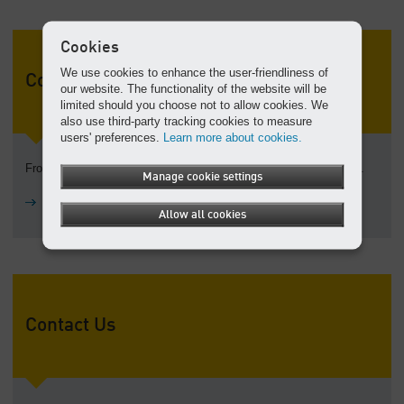
Cookies
We use cookies to enhance the user-friendliness of
Company history
our website. The functionality of the website will be
limited should you choose not to allow cookies. We
also use third-party tracking cookies to measure
users' preferences.
Learn more about cookies.
From a machine shop to a global corporation: explore our history.
Manage cookie settings
History
Allow all cookies
Contact Us