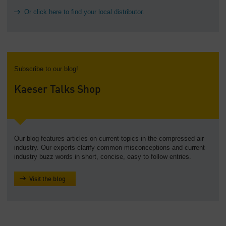
Or click here to find your local distributor.
Subscribe to our blog!
Kaeser Talks Shop
Our blog features articles on current topics in the compressed air
industry. Our experts clarify common misconceptions and current
industry buzz words in short, concise, easy to follow entries.
Visit the blog