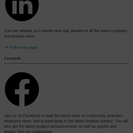
Join our network on LinkedIn and stay abreast of all the latest company
and product news.
Follow our page
Facebook
Like us on Facebook to read the latest news on community activities,
employee news, and to participate in the latest timeline contest. You will
also get the latest product announcements as well as reports and
photos from our tradeshows.