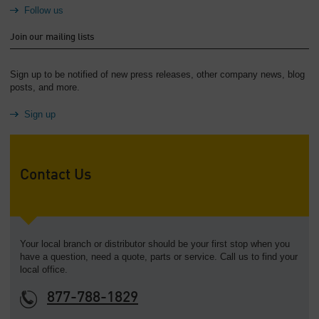
Follow us
Join our mailing lists
Sign up to be notified of new press releases, other company news, blog
posts, and more.
Sign up
Contact Us
Your local branch or distributor should be your first stop when you
have a question, need a quote, parts or service. Call us to find your
local office.
877-788-1829