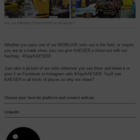
Overview
Are you following @KaeserUSA on Instagram?
Whether you pass one of our MOBILAIR units out in the field, or maybe
you are at a trade show, you can give KAESER a shout-out with our
hashtag - #iSpyKAESER!
Just take a picture of our units wherever you see them and tweet it or
post it on Facebook or Instagram with #iSpyKAESER. You'll see
KAESER in all kinds of places so why not share?
Choose your favorite platform and connect with us:
LinkedIn