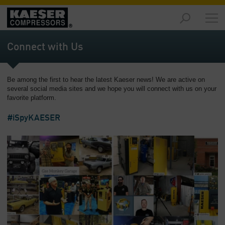
Products
and
Connect with Us
Solutions
-
Overview
Be among the first to hear the latest Kaeser news! We are active on
several social media sites and we hope you will connect with us on your
Services
favorite platform.
-
Overview
#iSpyKAESER
Compressed
Air
Resources
-
Overview
About
us
-