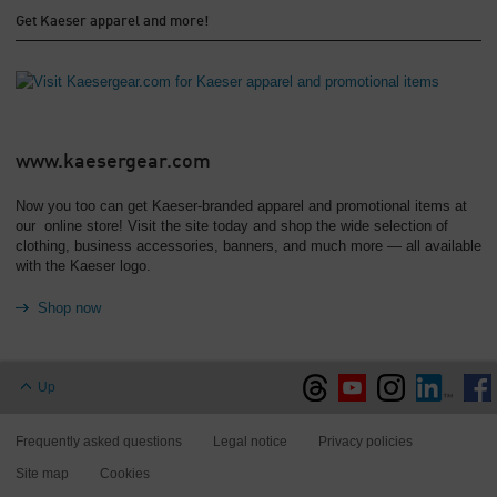
Get Kaeser apparel and more!
www.kaesergear.com
Now you too can get Kaeser-branded apparel and promotional items at
our online store! Visit the site today and shop the wide selection of
clothing, business accessories, banners, and much more — all available
with the Kaeser logo.
Shop now
Up
Frequently asked questions
Legal notice
Privacy policies
Site map
Cookies