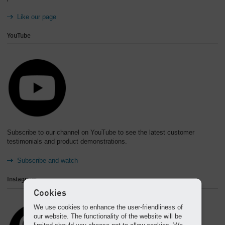
Like our page
YouTube
Subscribe to our channel on YouTube to see the latest customer
testimonials and product demonstrations.
Subscribe and watch
Instagram
Cookies
We use cookies to enhance the user-friendliness of
our website. The functionality of the website will be
limited should you choose not to allow cookies. We