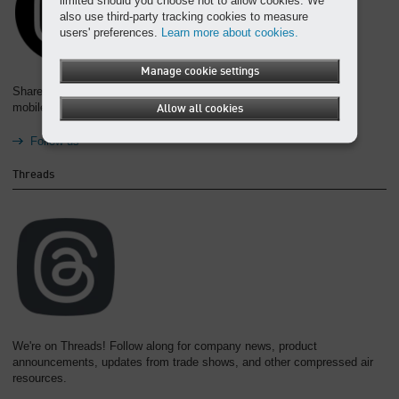
also use third-party tracking cookies to measure
users' preferences.
Learn more about cookies.
Manage cookie settings
Share your #iSpyKAESER and #KAESERFamily photos from your
mobile devices and follow us to see what else we're posting!
Allow all cookies
Follow us
Threads
We're on Threads! Follow along for company news, product
announcements, updates from trade shows, and other compressed air
resources.