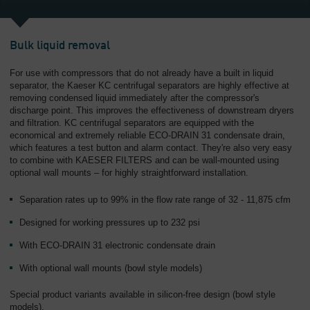
Overview
Bulk liquid removal
For use with compressors that do not already have a built in liquid
separator, the Kaeser KC centrifugal separators are highly effective at
removing condensed liquid immediately after the compressor's
discharge point. This improves the effectiveness of downstream dryers
and filtration. KC centrifugal separators are equipped with the
economical and extremely reliable ECO-DRAIN 31 condensate drain,
which features a test button and alarm contact. They're also very easy
to combine with KAESER FILTERS and can be wall-mounted using
optional wall mounts – for highly straightforward installation.
Separation rates up to 99% in the flow rate range of 32 - 11,875 cfm
Designed for working pressures up to 232 psi
With ECO-DRAIN 31 electronic condensate drain
With optional wall mounts (bowl style models)
Special product variants available in silicon-free design (bowl style
models).