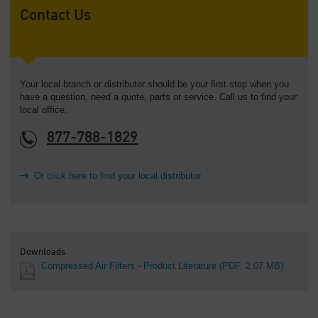
Contact Us
Your local branch or distributor should be your first stop when you
have a question, need a quote, parts or service. Call us to find your
local office.
877-788-1829
Or click here to find your local distributor.
Downloads
Compressed Air Filters - Product Literature
(PDF, 2.07 MB)