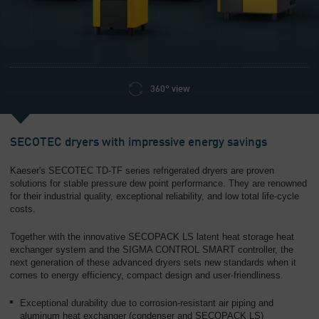
Overview
360° view
SECOTEC dryers with impressive energy savings
Kaeser's SECOTEC TD-TF series refrigerated dryers are proven
solutions for stable pressure dew point performance. They are renowned
for their industrial quality, exceptional reliability, and low total life-cycle
costs.
Together with the innovative SECOPACK LS latent heat storage heat
exchanger system and the SIGMA CONTROL SMART controller, the
next generation of these advanced dryers sets new standards when it
comes to energy efficiency, compact design and user-friendliness.
Exceptional durability due to corrosion-resistant air piping and
aluminum heat exchanger (condenser and SECOPACK LS)