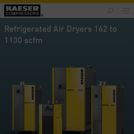
Products
and
Refrigerated Air Dryers 162 to
Solutions
-
1130 scfm
Overview
Services
-
Overview
Compressed
Air
Resources
-
Overview
About
us
-