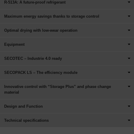
R-513A: A future-proof refrigerant
Maximum energy savings thanks to storage control
Optimal drying with low-wear operation
Equipment
SECOTEC – Industrie 4.0 ready
SECOPACK LS – The efficiency module
Innovative control with “Storage Plus” and phase change
material
Design and Function
Technical specifications