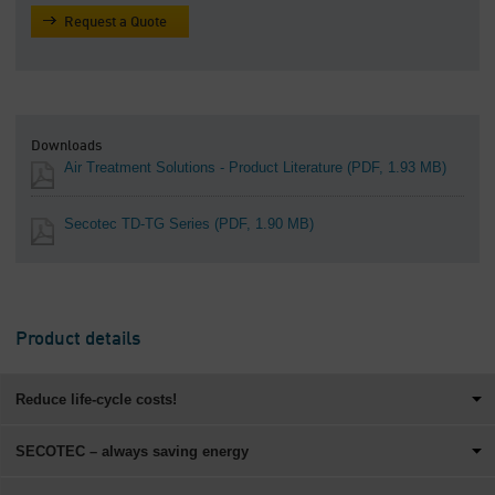
Request a Quote
Downloads
Air Treatment Solutions - Product Literature
(PDF, 1.93 MB)
Secotec TD-TG Series
(PDF, 1.90 MB)
Product details
Reduce life-cycle costs!
SECOTEC – always saving energy