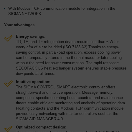
With Modbus TCP communication module for integration in the
SIGMA NETWORK
Your advantages
Energy savings:
TD, TE, and TF refrigeration dryers require less than 6 W for
every cfm of air to be dried (ISO 7183 A2) Thanks to energy-
saving control, in partial-load operation, excess cooling power
can be temporarily stored in the thermal mass for later cooling
without the need for power consumption. The rapid-response
SECOPACK LS heat exchanger system ensures stable pressure
dew points at all times.
Intuitive operation:
The SIGMA CONTROL SMART electronic controller offers
straightforward and intuitive operation. Message memory,
component-specific operating hours counters and maintenance
timers enable efficient monitoring and analysis of operating data.
Floating contacts and the Modbus TCP communication module
provide easy networking with master controllers such as the
SIGMA AIR MANAGER 4.0.
Optimized compact design: