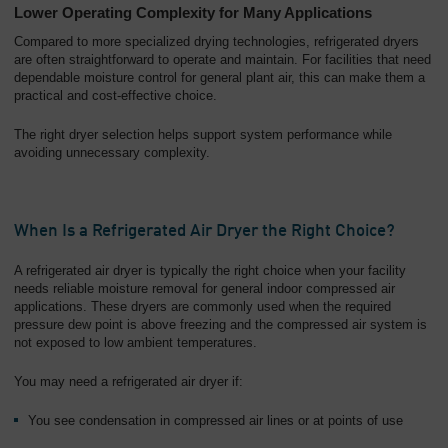
Lower Operating Complexity for Many Applications
Compared to more specialized drying technologies, refrigerated dryers
are often straightforward to operate and maintain. For facilities that need
dependable moisture control for general plant air, this can make them a
practical and cost-effective choice.
The right dryer selection helps support system performance while
avoiding unnecessary complexity.
When Is a Refrigerated Air Dryer the Right Choice?
A refrigerated air dryer is typically the right choice when your facility
needs reliable moisture removal for general indoor compressed air
applications. These dryers are commonly used when the required
pressure dew point is above freezing and the compressed air system is
not exposed to low ambient temperatures.
You may need a refrigerated air dryer if:
You see condensation in compressed air lines or at points of use