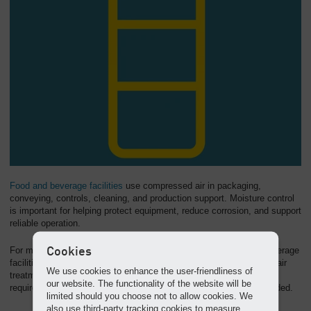
Food and beverage facilities
use compressed air in packaging,
conveying, controls, cleaning, and production support. Moisture control
is important for helping protect equipment, reduce corrosion, and support
reliable operation.
Cookies
For many general-use compressed air applications in food and beverage
facilities, refrigerated dryers can be an efficient part of a complete air
We use cookies to enhance the user-friendliness of
treatment system. For critical contact-air or very low dew point
our website. The functionality of the website will be
requirements, additional treatment or desiccant drying may be needed.
limited should you choose not to allow cookies. We
also use third-party tracking cookies to measure