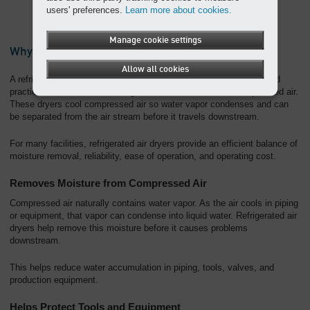
users' preferences.
Learn more about cookies.
Manage cookie settings
Why Choose a Refrigerated Compressed Air Dryer?
Allow all cookies
A refrigerated compressed air dryer is one of the most common and
practical solutions for removing moisture from industrial compressed air.
These dryers cool compressed air so water vapor condenses and can
be separated from the air stream before it travels downstream.
For many facilities, refrigerated air dryers provide an efficient balance of
moisture removal, reliability, ease of operation, and operating cost.
Removes Moisture from Compressed Air
Compressed air naturally contains water vapor. As the air cools in piping
or equipment, that vapor can condense into liquid water. Refrigerated air
dryers help remove this moisture before it causes problems
downstream.
This helps reduce water accumulation in piping, tools, valves, and
production equipment.
Helps Protect Tools and Equipment