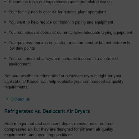
Pneumatic tools are experiencing moisture-related issues
Your facility needs drier air for general plant operations
You want to help reduce corrosion in piping and equipment
Your compressor does not currently have adequate drying equipment
Your process requires consistent moisture control but not extremely
low dew points
Your compressed air system operates indoors in a controlled
environment
Not sure whether a refrigerated or desiccant dryer is right for your
application? Kaeser can help evaluate your compressed air quality
requirements.
Contact us
Refrigerated vs. Desiccant Air Dryers
Both refrigerated and desiccant dryers remove moisture from
compressed air, but they are designed for different air quality
requirements and operating conditions.