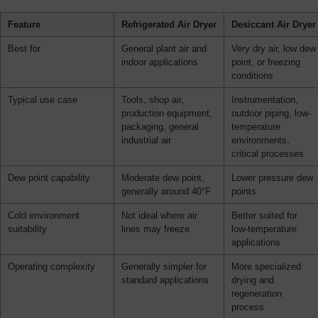
Feature
Refrigerated Air Dryer
Desiccant Air Dryer
Best for
General plant air and
Very dry air, low dew
indoor applications
point, or freezing
conditions
Typical use case
Tools, shop air,
Instrumentation,
production equipment,
outdoor piping, low-
packaging, general
temperature
industrial air
environments,
critical processes
Dew point capability
Moderate dew point,
Lower pressure dew
generally around 40°F
points
Cold environment
Not ideal where air
Better suited for
suitability
lines may freeze
low-temperature
applications
Operating complexity
Generally simpler for
More specialized
standard applications
drying and
regeneration
process