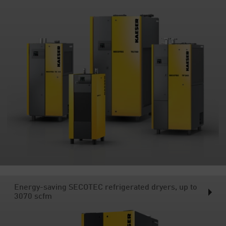
Energy-saving SECOTEC refrigerated dryers, up to
3070 scfm