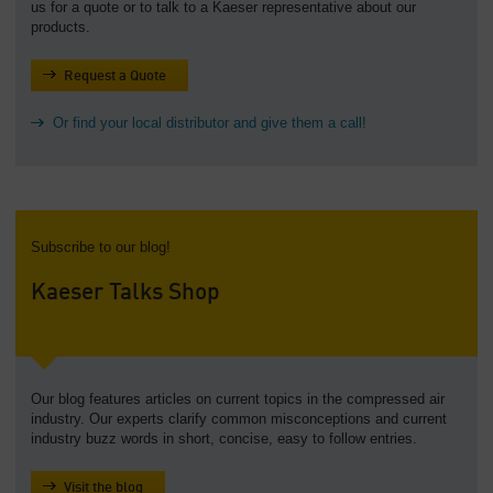
us for a quote or to talk to a Kaeser representative about our
products.
Request a Quote
Or find your local distributor and give them a call!
Subscribe to our blog!
Kaeser Talks Shop
Our blog features articles on current topics in the compressed air
industry. Our experts clarify common misconceptions and current
industry buzz words in short, concise, easy to follow entries.
Visit the blog