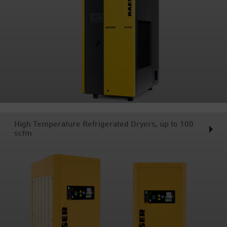
High Temperature Refrigerated Dryers, up to 100
scfm