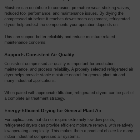
Moisture can contribute to corrosion, premature wear, sticking valves,
reduced tool performance, and maintenance issues. By drying the
compressed air before it reaches downstream equipment, refrigerated
dryers help protect the components your operation depends on.
This can support better reliability and reduce moisture-related
maintenance concerns.
Supports Consistent Air Quality
Consistent compressed air quality is important for production,
maintenance, and process reliability. A properly selected refrigerated air
dryer helps provide stable moisture control for general plant air and
many industrial applications.
When paired with appropriate filtration, refrigerated dryers can be part of
a complete air treatment strategy.
Energy-Efficient Drying for General Plant Air
For applications that do not require extremely low dew points,
refrigerated dryers can provide efficient moisture removal with relatively
low operating complexity. This makes them a practical choice for many
indoor industrial compressed air systems.