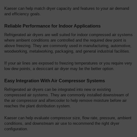
Kaeser can help match dryer capacity and features to your air demand
and efficiency goals.
Reliable Performance for Indoor Applications
Refrigerated air dryers are well suited for indoor compressed air systems
where ambient conditions are controlled and the required dew point is
above freezing. They are commonly used in manufacturing, automotive,
woodworking, metalworking, packaging, and general industrial facilities.
If your air lines are exposed to freezing temperatures or you require very
low dew points, a desiccant air dryer may be the better option.
Easy Integration With Air Compressor Systems
Refrigerated air dryers can be integrated into new or existing
compressed air systems. They are commonly installed downstream of
the air compressor and aftercooler to help remove moisture before air
reaches the plant distribution system.
Kaeser can help evaluate compressor size, flow rate, pressure, ambient
conditions, and downstream air use to recommend the right dryer
configuration.