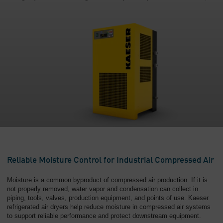
Reliable Moisture Control for Industrial Compressed Air
Moisture is a common byproduct of compressed air production. If it is
not properly removed, water vapor and condensation can collect in
piping, tools, valves, production equipment, and points of use. Kaeser
refrigerated air dryers help reduce moisture in compressed air systems
to support reliable performance and protect downstream equipment.