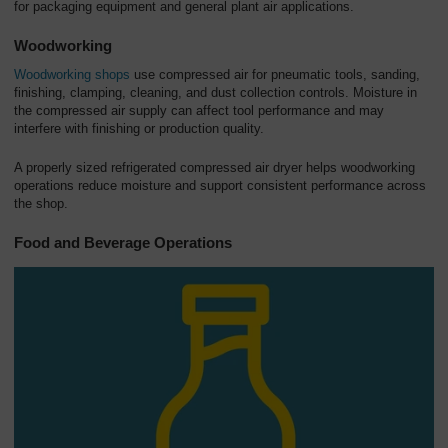
for packaging equipment and general plant air applications.
Woodworking
Woodworking shops
use compressed air for pneumatic tools, sanding,
finishing, clamping, cleaning, and dust collection controls. Moisture in
the compressed air supply can affect tool performance and may
interfere with finishing or production quality.
A properly sized refrigerated compressed air dryer helps woodworking
operations reduce moisture and support consistent performance across
the shop.
Food and Beverage Operations