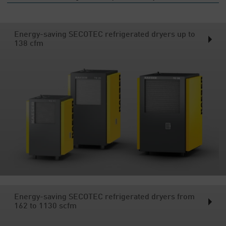
Energy-saving SECOTEC refrigerated dryers up to
138 cfm
Energy-saving SECOTEC refrigerated dryers from
162 to 1130 scfm