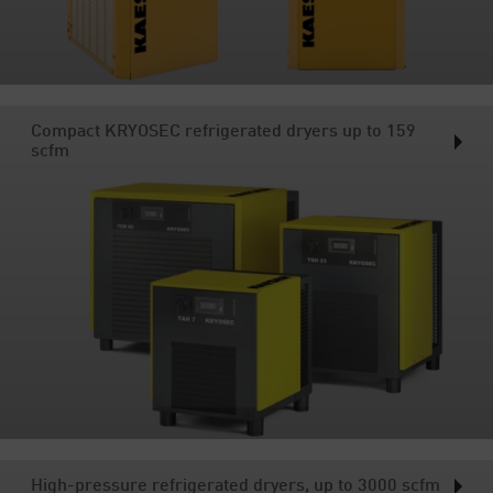
Compact KRYOSEC refrigerated dryers up to 159
scfm
High-pressure refrigerated dryers, up to 3000 scfm