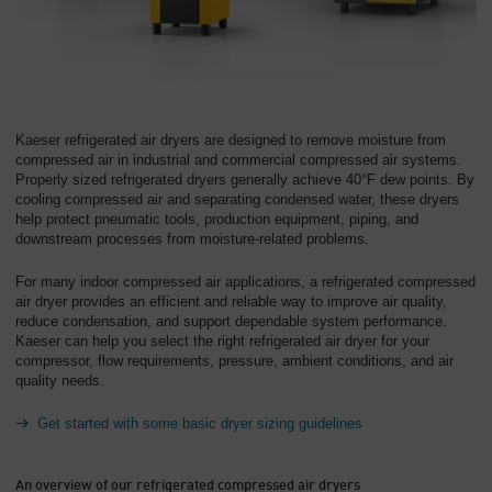
Overview
Kaeser refrigerated air dryers are designed to remove moisture from
compressed air in industrial and commercial compressed air systems.
Properly sized refrigerated dryers generally achieve 40°F dew points
. By
cooling compressed air and separating condensed water, these dryers
help protect pneumatic tools, production equipment, piping, and
downstream processes from moisture-related problems.
For many indoor compressed air applications, a refrigerated compressed
air dryer provides an efficient and reliable way to improve air quality,
reduce condensation, and support dependable system performance.
Kaeser can help you select the right refrigerated air dryer for your
compressor, flow requirements, pressure, ambient conditions, and air
quality needs.
Get started with some basic dryer sizing guidelines
An overview of our refrigerated compressed air dryers