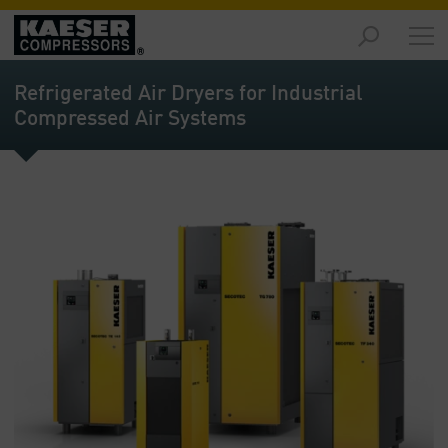
Products
and
Refrigerated Air Dryers for Industrial
Solutions
Compressed Air Systems
-
Overview
Services
-
Overview
Compressed
Air
Resources
-
Overview
About
us
-