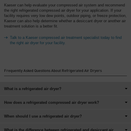
Kaeser can help evaluate your compressed air system and recommend
the right refrigerated compressed air dryer for your application. If your
facility requires very low dew points, outdoor piping, or freeze protection,
Kaeser can also help determine whether a desiccant dryer or another air
treatment solution is a better fit.
Talk to a Kaeser compressed air treatment specialist today to find
the right air dryer for your facility.
Frequently Asked Questions About Refrigerated Air Dryers
What is a refrigerated air dryer?
How does a refrigerated compressed air dryer work?
When should I use a refrigerated air dryer?
What is the difference between refrigerated and desiccant air