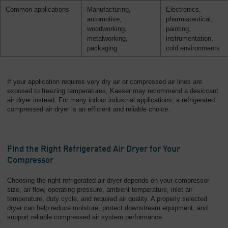
Common applications
Manufacturing,
Electronics,
automotive,
pharmaceutical,
woodworking,
painting,
metalworking,
instrumentation,
packaging
cold environments
If your application requires very dry air or compressed air lines are
exposed to freezing temperatures, Kaeser may recommend a desiccant
air dryer instead. For many indoor industrial applications, a refrigerated
compressed air dryer is an efficient and reliable choice.
Find the Right Refrigerated Air Dryer for Your
Compressor
Choosing the right refrigerated air dryer depends on your compressor
size, air flow, operating pressure, ambient temperature, inlet air
temperature, duty cycle, and required air quality. A properly selected
dryer can help reduce moisture, protect downstream equipment, and
support reliable compressed air system performance.