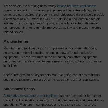
These dryers are a strong fit for many
indoor industrial applications
where consistent moisture removal is needed but extremely low dew
points are not required. A properly sized refrigerated dryer should provide
a dew point of 40°F. Whether you are installing a new compressed air
system or improving an existing one, a properly selected refrigerated
compressed air dryer can help improve air quality and reduce moisture-
related issues.
Manufacturing
Manufacturing facilities rely on compressed air for pneumatic tools,
automation, material handling, cleaning, blow-off, and production
equipment. Excess moisture in the air supply can affect equipment
performance, increase maintenance needs, and contribute to corrosion
in air lines.
Kaeser refrigerated air dryers help manufacturing operations maintain
drier, more reliable compressed air for everyday plant air applications.
Automotive Shops
Automotive service and repair facilities
use compressed air for impact
tools, lifts, tire inflation, cleaning, painting preparation, and general shop
operations. Moisture in compressed air can shorten tool life, affect