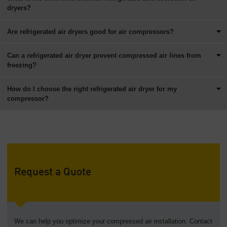
dryers?
Are refrigerated air dryers good for air compressors?
Can a refrigerated air dryer prevent compressed air lines from
freezing?
How do I choose the right refrigerated air dryer for my
compressor?
Request a Quote
We can help you optimize your compressed air installation. Contact