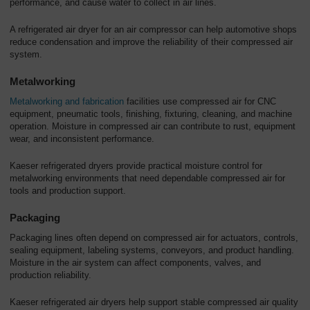
performance, and cause water to collect in air lines.
A refrigerated air dryer for an air compressor can help automotive shops
reduce condensation and improve the reliability of their compressed air
system.
Metalworking
Metalworking and fabrication
facilities use compressed air for CNC
equipment, pneumatic tools, finishing, fixturing, cleaning, and machine
operation. Moisture in compressed air can contribute to rust, equipment
wear, and inconsistent performance.
Kaeser refrigerated dryers provide practical moisture control for
metalworking environments that need dependable compressed air for
tools and production support.
Packaging
Packaging lines often depend on compressed air for actuators, controls,
sealing equipment, labeling systems, conveyors, and product handling.
Moisture in the air system can affect components, valves, and
production reliability.
Kaeser refrigerated air dryers help support stable compressed air quality