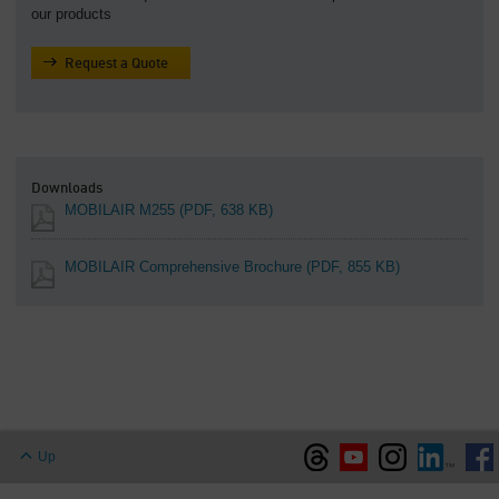
our products
Request a Quote
Downloads
MOBILAIR M255
(PDF, 638 KB)
MOBILAIR Comprehensive Brochure
(PDF, 855 KB)
Up