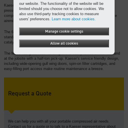
our website. The functionality of the website will be
Kaeser’s exclusive pV Control is standard and can adjust the unit
limited should you choose not to allow cookies. We
pressure in 1 psi increments. This intelligent controller optimizes
also use third-party tracking cookies to measure
compressed air availability and fuel efficiency with our Sigma Profile
users' preferences.
Learn more about cookies.
airend.
Manage cookie settings
The 6-cylinder Cummins diesel engine meets Tier 4 Final emission
standards and includes both a diesel particulate filter and an SCR
catalytic converter.
Allow all cookies
The M255 has great road handling and is easily towed on the road and
at the jobsite with a half-ton pick-up. Kaeser’s service friendly design,
including wide-opening gull wing doors, spin-on filter cartridges, and
easy-filling port access make routine maintenance a breeze.
Request a Quote
We can help you with all your portable compressed air needs.
Contact us for a quote or to talk to a Kaeser representative about