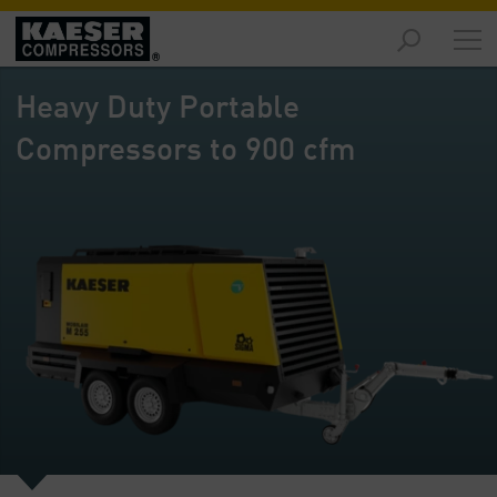
Products
and
Heavy Duty Portable
Solutions
-
Compressors to 900 cfm
Overview
Services
-
Overview
Compressed
Air
Resources
-
Overview
About
us
-