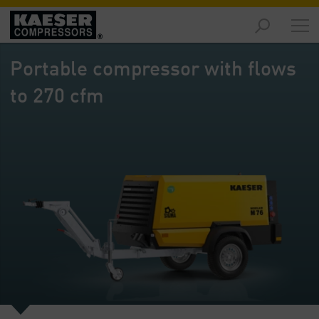
Products
and
Portable compressor with flows
Solutions
-
to 270 cfm
Overview
Services
-
Overview
Compressed
Air
Resources
-
Overview
About
us
-