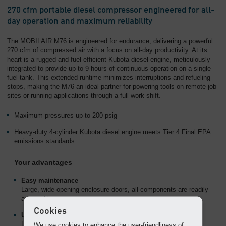
Overview
270 cfm portable diesel compressor engineered for all-
day operation and maximum reliability
The MOBILAIR M76 is engineered for endurance, delivering a powerful
270 cfm of compressed air with a focus on all-day productivity. At its
heart is a rugged and fuel-efficient Kubota diesel engine, meticulously
integrated to provide up to 9 hours of continuous operation on a single
fuel tank. This extended runtime minimizes interruptions and refueling
stops, making the M76 an ideal partner for powering tools on remote job
sites or running applications through a full work shift.
Maximum pressures up to 200 psig
Heavy-duty 4-cylinder Kubota diesel engine meets Tier 4 Final EPA
emissions standards
Your advantages
Easy maintenance
Large, wide-opening enclosure doors, all components are readily
accessible.
Cookies
User-friendly
Lifting eye and height-adjustable hitch with rigid tow bar make
We use cookies to enhance the user-friendliness of