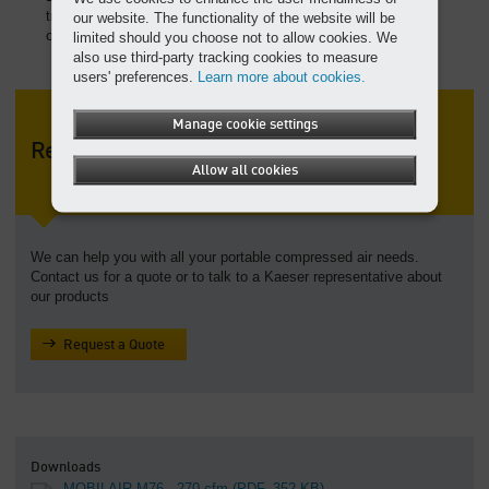
transporting easy. Large fuel tank provides up 9 hours of
our website. The functionality of the website will be
operation.
limited should you choose not to allow cookies. We
also use third-party tracking cookies to measure
users' preferences.
Learn more about cookies.
Manage cookie settings
Request a Quote
Allow all cookies
We can help you with all your portable compressed air needs.
Contact us for a quote or to talk to a Kaeser representative about
our products
Request a Quote
Downloads
MOBILAIR M76 - 270 cfm
(PDF, 352 KB)