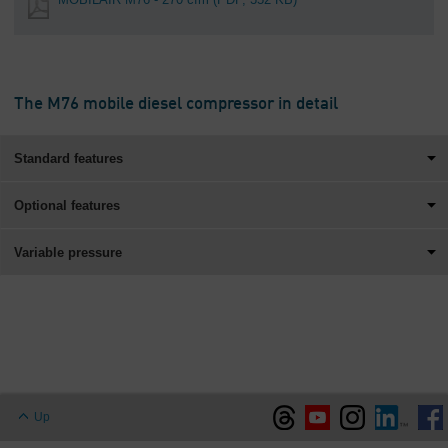
The M76 mobile diesel compressor in detail
Standard features
Optional features
Variable pressure
Up