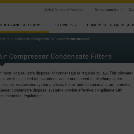
United States of America
Select country
Con
DUCTS AND SOLUTIONS
SERVICES
COMPRESSED AIR RESOU
ment
Condensate management
Condensate disposal
Air Compressor Condensate Filters
n most locales, safe disposal of condensate is required by law. This oil/water
ixture is classified as hazardous waste and cannot be discharged into
municipal wastewater systems unless the oil and contaminants are removed.
Kaeser condensate disposal systems provide effective compliance with
nvironmental regulations.