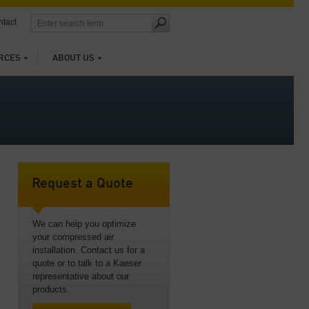
tact
RCES
ABOUT US
Request a Quote
We can help you optimize
your compressed air
installation. Contact us for a
quote or to talk to a Kaeser
representative about our
products.