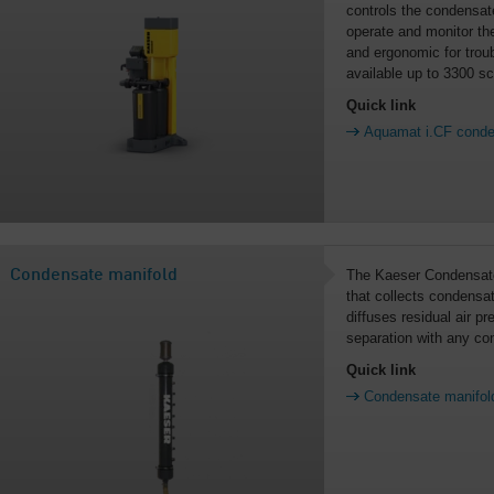
controls the condensate
operate and monitor the
and ergonomic for troub
available up to 3300 s
Quick link
Aquamat i.CF conden
Condensate manifold
The Kaeser Condensate
that collects condensa
diffuses residual air p
separation with any con
Quick link
Condensate manifol