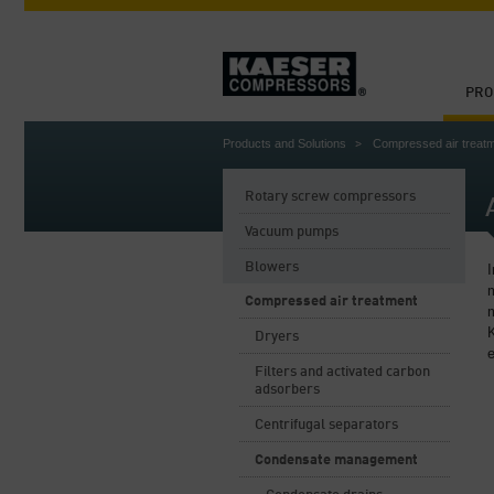
PRO
Products and Solutions
Compressed air treat
Rotary screw compressors
Vacuum pumps
Blowers
I
m
Compressed air treatment
Dryers
e
Filters and activated carbon
adsorbers
Centrifugal separators
Condensate management