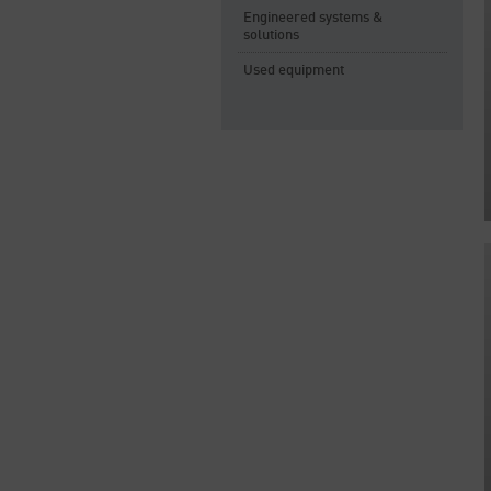
Engineered systems &
solutions
Used equipment