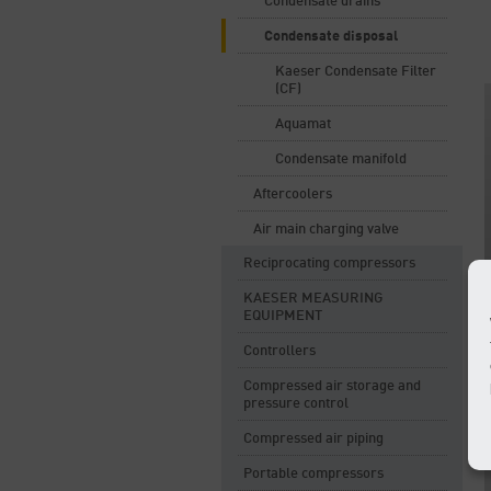
Condensate drains
Condensate disposal
Kaeser Condensate Filter
(CF)
Aquamat
Condensate manifold
Aftercoolers
Air main charging valve
Reciprocating compressors
KAESER MEASURING
EQUIPMENT
Controllers
Compressed air storage and
pressure control
Compressed air piping
Portable compressors