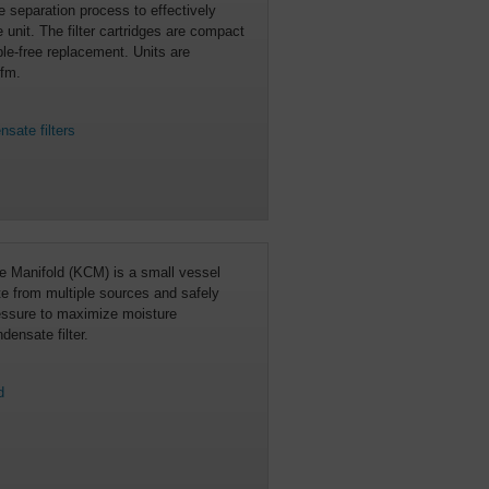
 separation process to effectively
 unit. The filter cartridges are compact
le-free replacement. Units are
cfm.
sate filters
 Manifold (KCM) is a small vessel
te from multiple sources and safely
ressure to maximize moisture
densate filter.
d