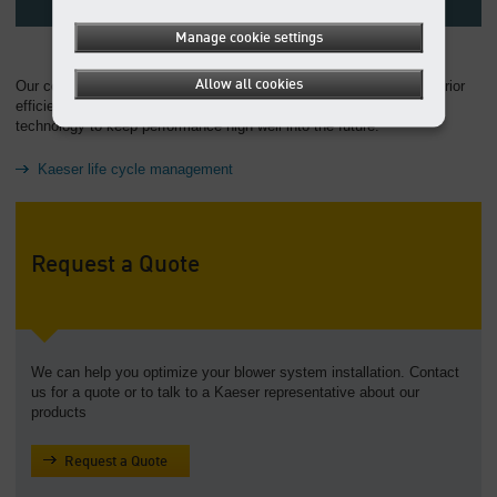
Manage cookie settings
Allow all cookies
Our comprehensive approach to life cycle cost management: Superior
efficiency, easy operation, service-friendliness, and the latest in
technology to keep performance high well into the future.
Kaeser life cycle management
Request a Quote
We can help you optimize your blower system installation. Contact
us for a quote or to talk to a Kaeser representative about our
products
Request a Quote