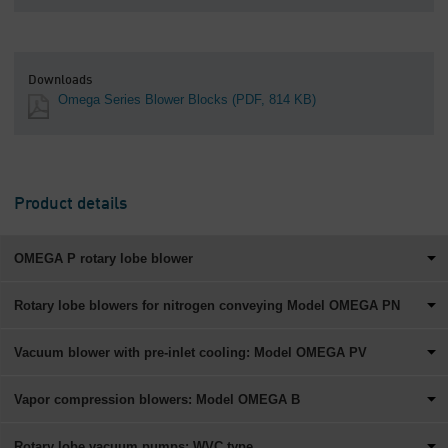
Downloads
Omega Series Blower Blocks
(PDF, 814 KB)
Product details
OMEGA P rotary lobe blower
Rotary lobe blowers for nitrogen conveying Model OMEGA PN
Vacuum blower with pre-inlet cooling: Model OMEGA PV
Vapor compression blowers: Model OMEGA B
Rotary lobe vacuum pumps: WVC type