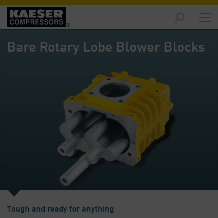
Products
and
Bare Rotary Lobe Blower Blocks
Solutions
-
Overview
Services
-
Overview
Compressed
Air
Resources
-
Overview
About
us
Tough and ready for anything
-