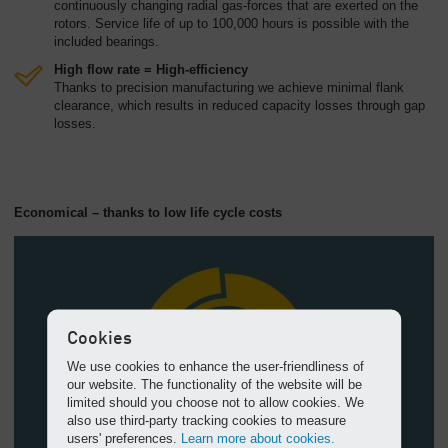
continuously changing radial gas-forces that are exerted on the
rotors. Service life of up to 100,000 hours is possible with the
included bearings.
High flow rate = High-efficiency
Thanks to precision manufacturing we achieve minimal flank
clearance, which results in reduced capacity losses through gap
losses.
Economical – thanks to low life cycle costs
Cookies
We use cookies to enhance the user-friendliness of
our website. The functionality of the website will be
limited should you choose not to allow cookies. We
also use third-party tracking cookies to measure
users' preferences.
Learn more about cookies.