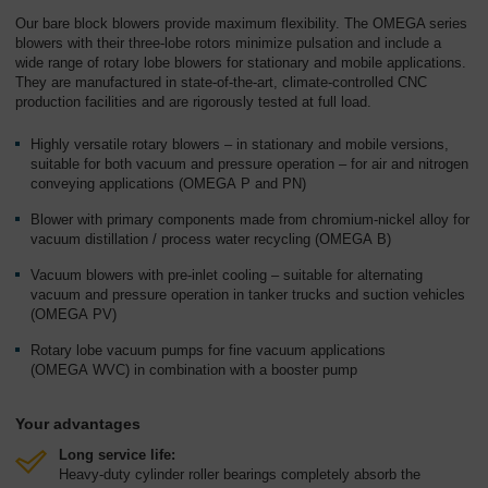
Overview
Our bare block blowers provide maximum flexibility. The OMEGA series
blowers with their three-lobe rotors minimize pulsation and include a
wide range of rotary lobe blowers for stationary and mobile applications.
They are manufactured in state-of-the-art, climate-controlled CNC
production facilities and are rigorously tested at full load.
Highly versatile rotary blowers – in stationary and mobile versions,
suitable for both vacuum and pressure operation – for air and nitrogen
conveying applications (OMEGA P and PN)
Blower with primary components made from chromium-nickel alloy for
vacuum distillation / process water recycling (OMEGA B)
Vacuum blowers with pre-inlet cooling – suitable for alternating
vacuum and pressure operation in tanker trucks and suction vehicles
(OMEGA PV)
Rotary lobe vacuum pumps for fine vacuum applications
(OMEGA WVC) in combination with a booster pump
Your advantages
Long service life:
Heavy-duty cylinder roller bearings completely absorb the