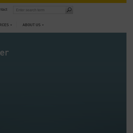
tact
RCES
ABOUT US
er