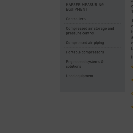
a
KAESER MEASURING
d
EQUIPMENT
1
Controllers
T
d
Compressed air storage and
t
pressure control
a
Compressed air piping
b
Portable compressors
Engineered systems &
solutions
Used equipment