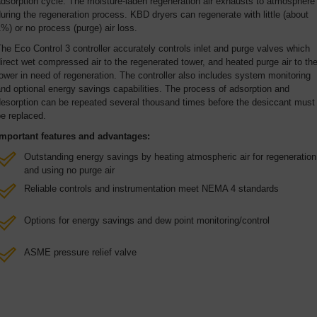
dsorption cycle. The moisture-laden regeneration air exhausts to atmosphere
uring the regeneration process. KBD dryers can regenerate with little (about
%) or no process (purge) air loss.
he Eco Control 3 controller accurately controls inlet and purge valves which
irect wet compressed air to the regenerated tower, and heated purge air to th
ower in need of regeneration. The controller also includes system monitoring
nd optional energy savings capabilities. The process of adsorption and
desorption can be repeated several thousand times before the desiccant must
e replaced.
Important features and advantages:
Outstanding energy savings by heating atmospheric air for regeneration
and using no purge air
Reliable controls and instrumentation meet NEMA 4 standards
Options for energy savings and dew point monitoring/control
ASME pressure relief valve