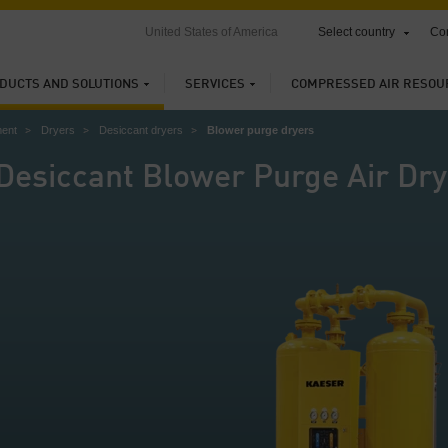
United States of America
Select country
Con
DUCTS AND SOLUTIONS
SERVICES
COMPRESSED AIR RESOU
ment
Dryers
Desiccant dryers
Blower purge dryers
Desiccant Blower Purge Air Dry