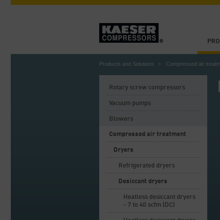
PRO
Products and Solutions
Compressed air treat
Rotary screw compressors
Vacuum pumps
Blowers
Compressed air treatment
Dryers
Refrigerated dryers
Desiccant dryers
Heatless desiccant dryers
- 7 to 40 scfm (DC)