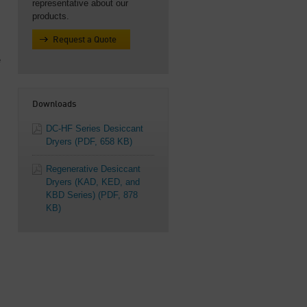
representative about our
products.
Request a Quote
e
Downloads
DC-HF Series Desiccant
Dryers
(PDF, 658 KB)
Regenerative Desiccant
Dryers (KAD, KED, and
KBD Series)
(PDF, 878
KB)