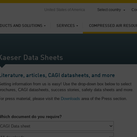
United States of America
Select country
Con
DUCTS AND SOLUTIONS
SERVICES
COMPRESSED AIR RESOU
Kaeser Data Sheets
Literature, articles, CAGI datasheets, and more
etting information from us is easy! Use the drop-down box below to select
brochures, CAGI datasheets, success stories, safety data sheets and more.
or press material, please visit the
Downloads
area of the Press section.
Which document do you require?