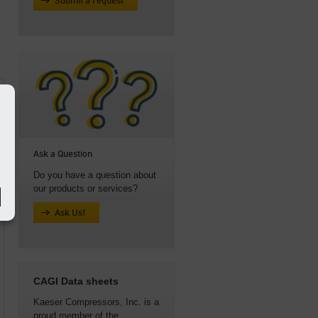
Submit a request
Ask a Question
Do you have a question about
our products or services?
Ask Us!
CAGI Data sheets
Kaeser Compressors, Inc. is a
proud member of the