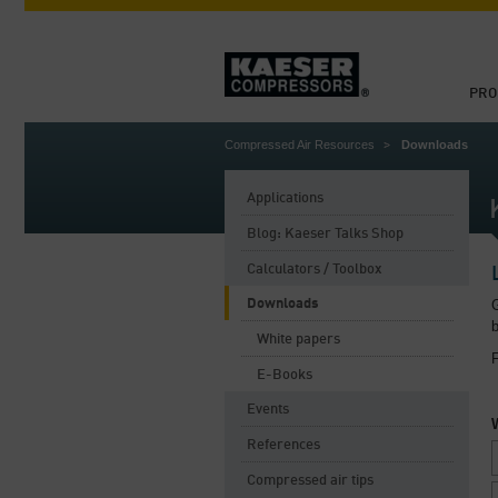
PRO
Compressed Air Resources
Downloads
Applications
Blog: Kaeser Talks Shop
Calculators / Toolbox
Downloads
G
White papers
F
E-Books
Events
References
Compressed air tips