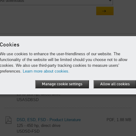
Most popular documents
Cookies
We use cookies to enhance the user-friendliness of our website. The
SX, SM, and SK Series - Product Literature
PDF, 946 KB
functionality of the website will be limited should you choose not to allow
3 to 20 hp compressors and AIRCENTERS
cookies. We also use third-party tracking cookies to measure users'
USSXSMSK
preferences.
Learn more about cookies.
Manage cookie settings
Allow all cookies
ASD and BSD - Product Literature
PDF, 1.66 MB
25 to 125 hp, direct drive
USASDBSD
DSD, ESD, FSD - Product Literature
PDF, 1.88 MB
125 - 450 hp, direct drive
USDSD-FSD