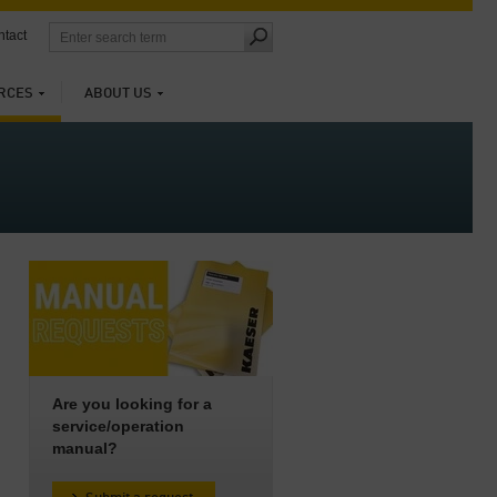
tact
RCES
ABOUT US
Are you looking for a
service/operation
manual?