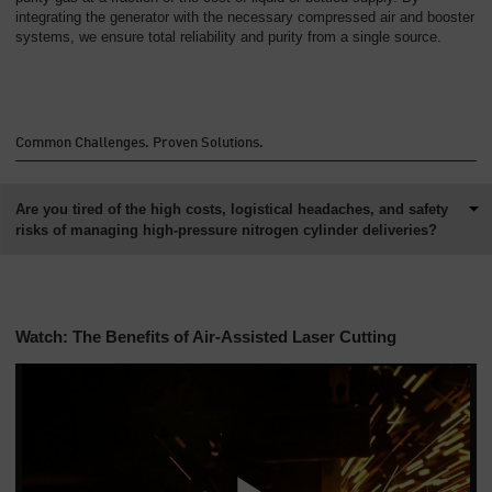
Overview
integrating the generator with the necessary compressed air and booster
systems, we ensure total reliability and purity from a single source.
Common Challenges. Proven Solutions.
Are you tired of the high costs, logistical headaches, and safety
risks of managing high-pressure nitrogen cylinder deliveries?
Watch: The Benefits of Air-Assisted Laser Cutting