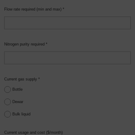
Flow rate required (min and max) *
Nitrogen purity required *
Current gas supply *
Bottle
Dewar
Bulk liquid
Current usage and cost ($/month)