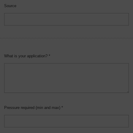
Source
What is your application? *
Pressure required (min and max) *