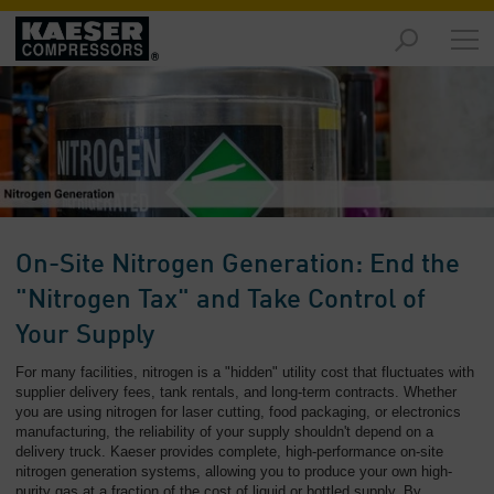
Products
and
Solutions
-
Overview
Services
-
Overview
On-Site Nitrogen Generation: End the
Compressed
"Nitrogen Tax" and Take Control of
Air
Your Supply
Resources
-
For many facilities, nitrogen is a "hidden" utility cost that fluctuates with
Overview
supplier delivery fees, tank rentals, and long-term contracts. Whether
you are using nitrogen for laser cutting, food packaging, or electronics
manufacturing, the reliability of your supply shouldn't depend on a
About
delivery truck. Kaeser provides complete, high-performance on-site
us
nitrogen generation systems, allowing you to produce your own high-
-
purity gas at a fraction of the cost of liquid or bottled supply. By