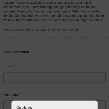
margins. Kaeser’s application experts can conduct a technical
assessment of your current nitrogen usage and design an on-site
system that pays for itself in months, not years. Whether you need a
simple skid-mounted system or a complete custom-engineered solution,
we have the expertise to make the switch to on-site nitrogen seamless.
Fields denoted with an asterisk (*) below are required.
Your information
E-mail *
First name *
Cookies