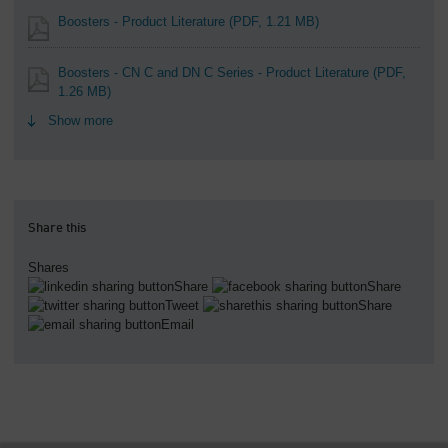
Boosters - Product Literature
(PDF, 1.21 MB)
Boosters - CN C and DN C Series - Product Literature
(PDF,
1.26 MB)
Show more
Share this
Shares
Share
Share
Tweet
Share
Email