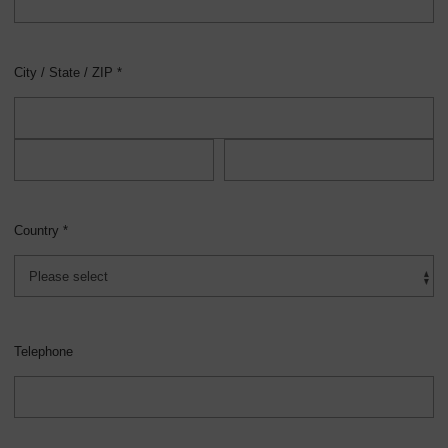
City / State / ZIP *
Country *
Telephone