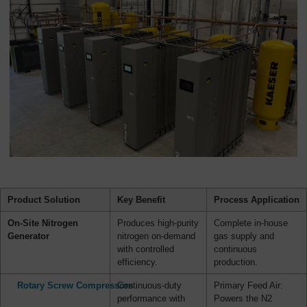
Product Solution
Key Benefit
Process Application
On-Site Nitrogen
Produces high-purity
Complete in-house
Generator
nitrogen on-demand
gas supply and
with controlled
continuous
efficiency.
production.
Rotary Screw Compressors
Continuous-duty
Primary Feed Air:
performance with
Powers the N2