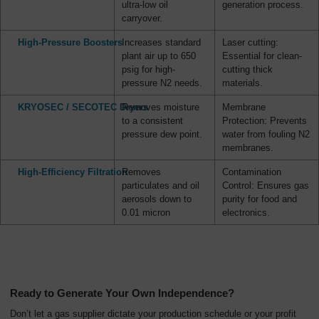
ultra-low oil
generation process.
carryover.
High-Pressure Boosters
Increases standard
Laser cutting:
plant air up to 650
Essential for clean-
psig for high-
cutting thick
pressure N2 needs.
materials.
KRYOSEC / SECOTEC Dryers
Removes moisture
Membrane
to a consistent
Protection: Prevents
pressure dew point.
water from fouling N2
membranes.
High-Efficiency Filtration
Removes
Contamination
particulates and oil
Control: Ensures gas
aerosols down to
purity for food and
0.01 micron
electronics.
Ready to Generate Your Own Independence?
Don’t let a gas supplier dictate your production schedule or your profit