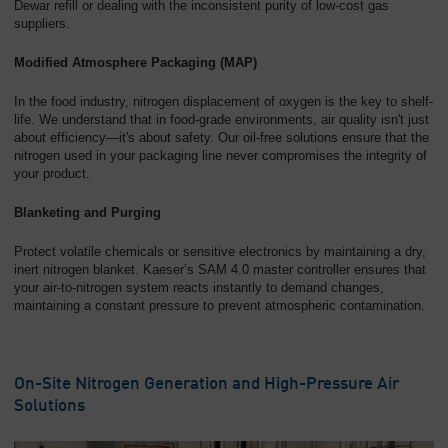
Dewar refill or dealing with the inconsistent purity of low-cost gas
suppliers.
Modified Atmosphere Packaging (MAP)
In the food industry, nitrogen displacement of oxygen is the key to shelf-
life. We understand that in food-grade environments, air quality isn't just
about efficiency—it's about safety. Our oil-free solutions ensure that the
nitrogen used in your packaging line never compromises the integrity of
your product.
Blanketing and Purging
Protect volatile chemicals or sensitive electronics by maintaining a dry,
inert nitrogen blanket. Kaeser’s SAM 4.0 master controller ensures that
your air-to-nitrogen system reacts instantly to demand changes,
maintaining a constant pressure to prevent atmospheric contamination.
On-Site Nitrogen Generation and High-Pressure Air
Solutions