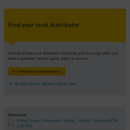
Find your local distributor
Your local branch or distributor should be your first stop when you
have a question, need a quote, parts or service.
Find your local distributor
Or click here to request a quote now!
Downloads
Rotary Screw Compressor Catalog - Product Literature
(PDF,
1.95 MB)