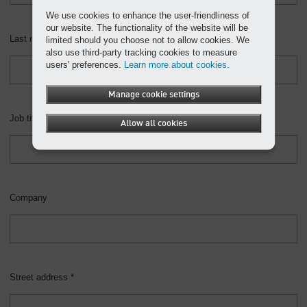
We use cookies to enhance the user-friendliness of
our website. The functionality of the website will be
Last name *
limited should you choose not to allow cookies. We
also use third-party tracking cookies to measure
users' preferences.
Learn more about cookies.
Manage cookie settings
Job title
Allow all cookies
Company
Street address *