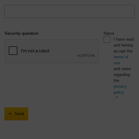
Security question
Name
I have read
and hereby
accept the
terms of
use
and notes
regarding
the
privacy
policy
. *