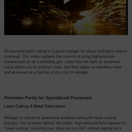
Air-assisted laser cutting is a game-changer for shops looking to reduce
overhead. This video explains the science of using high-pressure
compressed air as a shielding gas. Learn how the right air treatment
setup allows you to achieve clean, burr-free edges on stainless steel
and aluminum at a fraction of the cost of nitrogen.
Precision Purity for Specialized Processes
Laser Cutting & Metal Fabrication
Nitrogen is critical for preventing oxidation during the laser cutting
process. Our systems deliver the stable, high-pressure flow required for
"clean cutting," ensuring your shop can run 24/7 without waiting for a