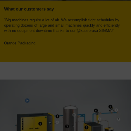
What our customers say
“Big machines require a lot of air. We accomplish tight schedules by
operating dozens of large and small machines quickly and efficiently
with no equipment downtime thanks to our @kaeserusa SIGMA!”
Orange Packaging