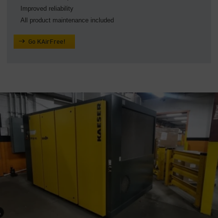
Improved reliability
All product maintenance included
Go KAirFree!