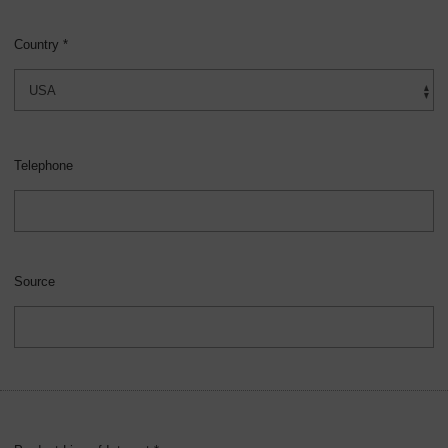
Country *
Telephone
Source