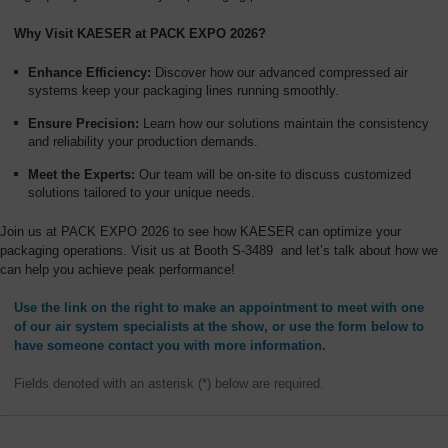
Overview
Why Visit KAESER at PACK EXPO 2026?
Enhance Efficiency:
Discover how our advanced compressed air
systems keep your packaging lines running smoothly.
Ensure Precision:
Learn how our solutions maintain the consistency
and reliability your production demands.
Meet the Experts:
Our team will be on-site to discuss customized
solutions tailored to your unique needs.
Join us at PACK EXPO 2026 to see how KAESER can optimize your
packaging operations. Visit us at Booth S-3489 and let’s talk about how we
can help you achieve peak performance!
Use the link on the right to make an appointment to meet with one
of our air system specialists at the show, or use the form below to
have someone contact you with more information.
Fields denoted with an asterisk (*) below are required.