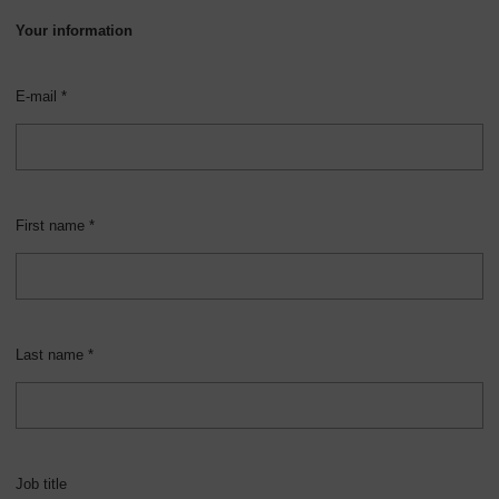
Your information
E-mail *
First name *
Last name *
Job title