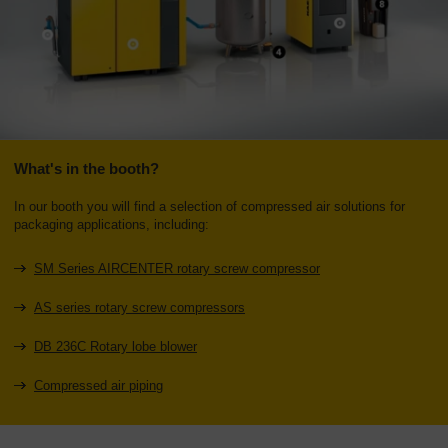
What's in the booth?
In our booth you will find a selection of compressed air solutions for
packaging applications, including:
SM Series AIRCENTER rotary screw compressor
AS series rotary screw compressors
DB 236C Rotary lobe blower
Compressed air piping