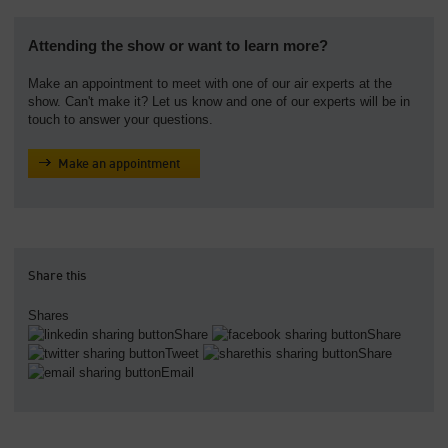
Attending the show or want to learn more?
Make an appointment to meet with one of our air experts at the
show. Can't make it? Let us know and one of our experts will be in
touch to answer your questions.
Make an appointment
Share this
Shares
Share
Share
Tweet
Share
Email