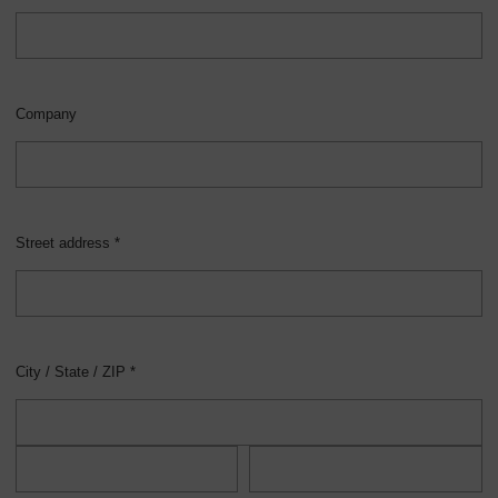
Company
Street address *
City / State / ZIP *