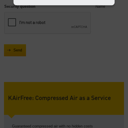
Security question
Name
KAirFree: Compressed Air as a Service
Guaranteed compressed air with no hidden costs