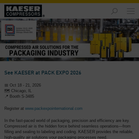
Products
and
Solutions
-
Overview
Services
-
Overview
See KAESER at PACK EXPO 2026
Compressed
📅
Oct 18 - 21, 2026
Air
🗺️ Chicago, IL
Resources
📍
Booth S-3485
-
Register at
www.packexpointernational.com
Overview
In the fast-paced world of packaging, precision and efficiency are key.
About
Compressed air is the hidden force behind seamless operations—from
us
filling and sealing to labeling and coding. KAESER provides the reliable,
-
high-quality air solutions your packaging processes need.