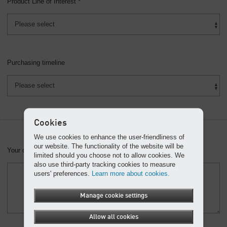
Product Line of Interest *
Purchasing timeline
Cookies
We use cookies to enhance the user-friendliness of
our website. The functionality of the website will be
Your question or message:
limited should you choose not to allow cookies. We
also use third-party tracking cookies to measure
users' preferences.
Learn more about cookies.
Manage cookie settings
Allow all cookies