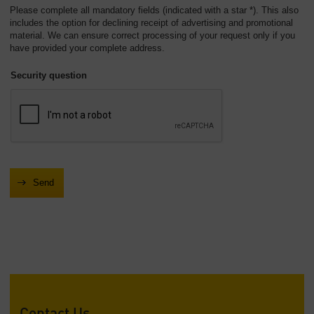
Please complete all mandatory fields (indicated with a star *). This also
includes the option for declining receipt of advertising and promotional
material. We can ensure correct processing of your request only if you
have provided your complete address.
Security question