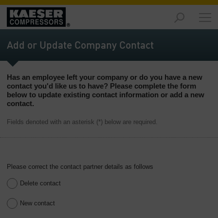
Products
and
Add or Update Company Contact
Solutions
-
Overview
Has an employee left your company or do you have a new
contact you'd like us to have? Please complete the form
Services
below to update existing contact information or add a new
-
contact.
Overview
Fields denoted with an asterisk (*) below are required.
Compressed
Air
Resources
-
Please correct the contact partner details as follows
Overview
Delete contact
About
us
New contact
-