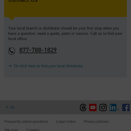
Contact Us
Your local branch or distributor should be your first stop when you
have a question, need a quote, parts or service. Call us to find your
local office.
877-788-1829
Or click here to find your local distributor.
Up
Frequently asked questions
Legal notice
Privacy policies
Site map
Cookies