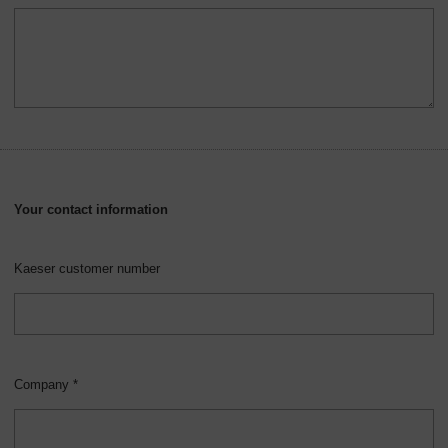
Your contact information
Kaeser customer number
Company *