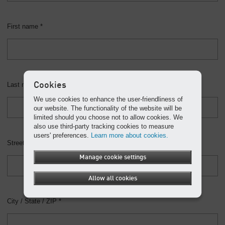
First name *
Cookies
Last name *
We use cookies to enhance the user-friendliness of
our website. The functionality of the website will be
limited should you choose not to allow cookies. We
also use third-party tracking cookies to measure
users' preferences.
Learn more about cookies.
Street address *
Manage cookie settings
Allow all cookies
City / State / ZIP *