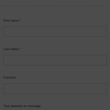
Overview
First name *
Last name *
Function
Your question or message: