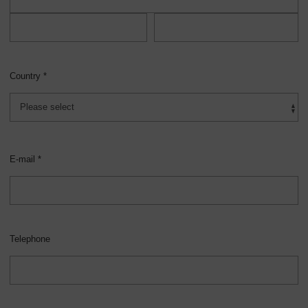
Country *
E-mail *
Telephone