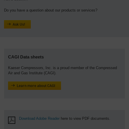
Do you have a question about our products or services?
Ask Us!
CAGI Data sheets
Kaeser Compressors, Inc. is a proud member of the Compressed
Air and Gas Institute (CAGI).
Learn more about CAGI
Download Adobe Reader
here to view PDF documents.