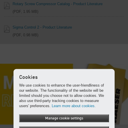
Rotary Screw Compressor Catalog - Product Literature
PDF, 1.95 MB
Sigma Control 2 - Product Literature
PDF, 0.98 MB
Cookies
We use cookies to enhance the user-friendliness of
our website. The functionality of the website will be
limited should you choose not to allow cookies. We
also use third-party tracking cookies to measure
users' preferences.
Learn more about cookies.
Manage cookie settings