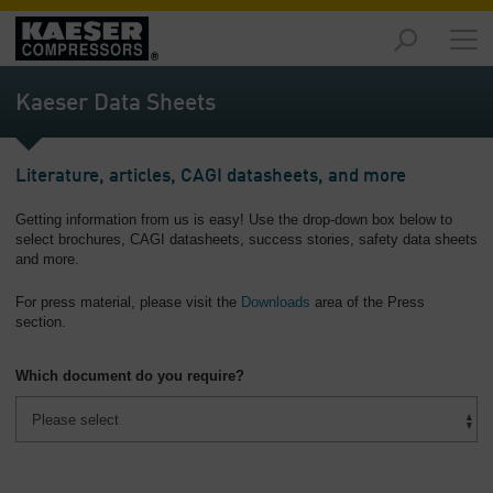
Products
and
Kaeser Data Sheets
Solutions
-
Overview
Literature, articles, CAGI datasheets, and more
Services
Getting information from us is easy! Use the drop-down box below to
-
select brochures, CAGI datasheets, success stories, safety data sheets
Overview
and more.
Compressed
For press material, please visit the
Downloads
area of the Press
Air
section.
Resources
-
Which document do you require?
Overview
About
us
-