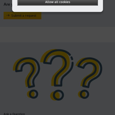
Allow all cookies
Are you looking for a service/operation manual?
Submit a request
Ask a Question