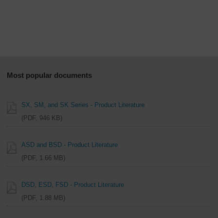
Overview
Most popular documents
SX, SM, and SK Series - Product Literature
PDF, 946 KB
ASD and BSD - Product Literature
PDF, 1.66 MB
DSD, ESD, FSD - Product Literature
PDF, 1.88 MB