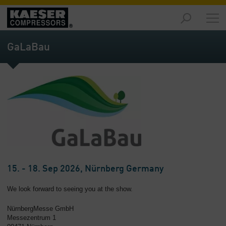
Products
and
GaLaBau
Solutions
-
Overview
Services
-
Overview
Compressed
Air
Resources
-
15. - 18. Sep 2026, Nürnberg Germany
Overview
We look forward to seeing you at the show.
About
NürnbergMesse GmbH
us
Messezentrum 1
-