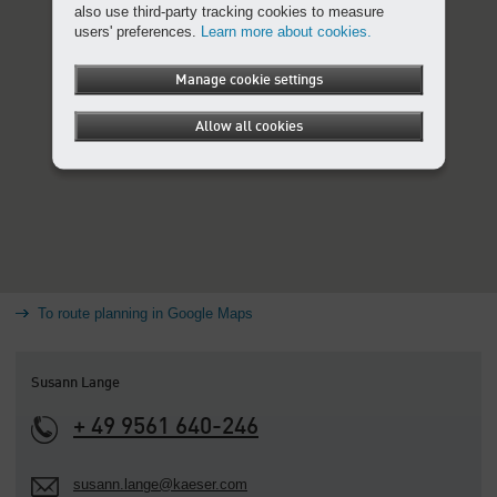
also use third-party tracking cookies to measure
users' preferences.
Learn more about cookies.
Manage cookie settings
Allow all cookies
To route planning in Google Maps
Susann Lange
+ 49 9561 640-246
susann.lange@kaeser.com