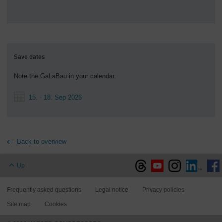
Save dates
Note the GaLaBau in your calendar.
15. - 18. Sep 2026
Back to overview
Up
Frequently asked questions
Legal notice
Privacy policies
Site map
Cookies