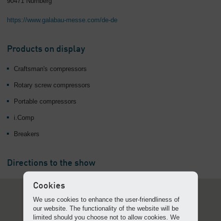
90471 Nürnberg
Overview
https://www.galabau-messe.com/de-de
Products on display
Craftsman's compressors
Rotary screw compressors
Portable compressors
i.Comp
Breakers
Directions to the show
Cookies
We use cookies to enhance the user-friendliness of
our website. The functionality of the website will be
limited should you choose not to allow cookies. We