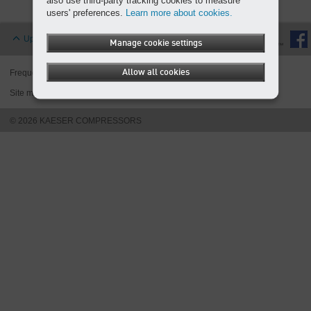
also use third-party tracking cookies to measure
Overview
users' preferences.
Learn more about cookies.
Up
Manage cookie settings
Allow all cookies
Frequently asked questions
Legal notice
Privacy policies
Site map
Cookies
© 2026 KAESER COMPRESSORS