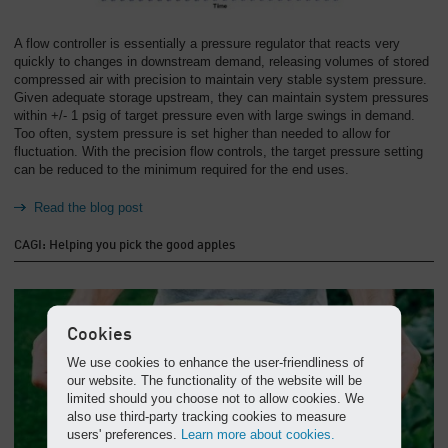
A flow controller is essentially a pressure regulator that reacts very
quickly to changes in downstream demand, releasing volumes of stored
compressed air with precision to maintain very stable system pressure.
Given adequate storage upstream, they can maintain system pressures
within +/- 1 psig of target pressure even with large swings in demand.
Too often, system pressure is set higher than needed to allow for
fluctuation. With the precision flow controls, the target pressure setting
can be reduced to the minimum required for the end uses.
Read the blog post
CAGI: Helping you pick the good apples
Cookies
We use cookies to enhance the user-friendliness of
our website. The functionality of the website will be
limited should you choose not to allow cookies. We
also use third-party tracking cookies to measure
users' preferences.
Learn more about cookies.