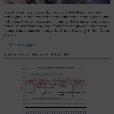
Overview
Broadly speaking, industrial plants in the United States have been
making great strides towards improving processes, reducing costs, and
finding new ways to increase profit margins. The desire to reduce waste
and better understand daily plant operations has spawned a number of
strategies to accomplish these goals. One such strategy is Root Cause
Analysis.
Read the blog post
What is a flow controller and what does it do?