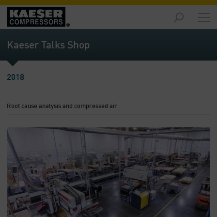
Products
and
Kaeser Talks Shop
Solutions
-
Overview
2018
Services
-
Root cause analysis and compressed air
Overview
Compressed
Air
Resources
-
Overview
About
us
-