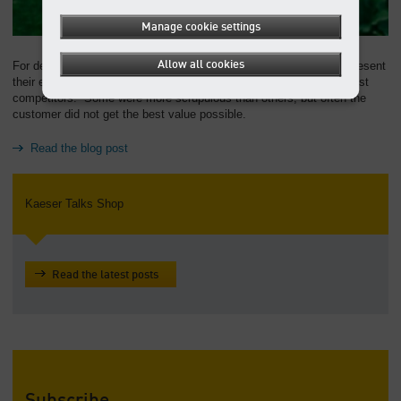
Manage cookie settings
Allow all cookies
For decades, compressor manufacturers found creative ways to present
their energy consumption in the most favorable light when up against
competitors. Some were more scrupulous than others, but often the
customer did not get the best value possible.
Read the blog post
Kaeser Talks Shop
Read the latest posts