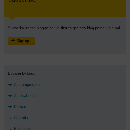
Subscribe
Subscribe to the blog to be the first to get new blog posts via email.
Sign up
Browse by topic
Air compressors
Air treatment
Blowers
Controls
Education