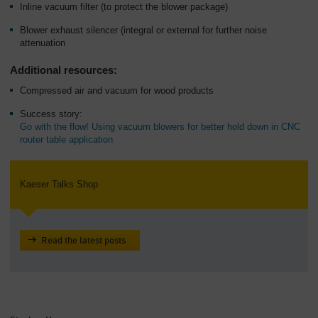
Inline vacuum filter (to protect the blower package)
Blower exhaust silencer (integral or external for further noise
attenuation
Additional resources:
Compressed air and vacuum for wood products
Success story:
Go with the flow! Using vacuum blowers for better hold down in CNC
router table application
Kaeser Talks Shop
Read the latest posts