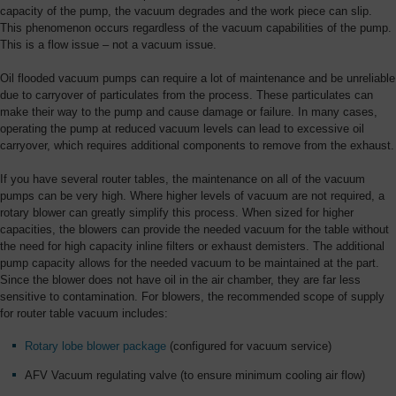
capacity of the pump, the vacuum degrades and the work piece can slip.
This phenomenon occurs regardless of the vacuum capabilities of the pump.
This is a flow issue – not a vacuum issue.
Oil flooded vacuum pumps can require a lot of maintenance and be unreliable
due to carryover of particulates from the process. These particulates can
make their way to the pump and cause damage or failure. In many cases,
operating the pump at reduced vacuum levels can lead to excessive oil
carryover, which requires additional components to remove from the exhaust.
If you have several router tables, the maintenance on all of the vacuum
pumps can be very high. Where higher levels of vacuum are not required, a
rotary blower can greatly simplify this process. When sized for higher
capacities, the blowers can provide the needed vacuum for the table without
the need for high capacity inline filters or exhaust demisters. The additional
pump capacity allows for the needed vacuum to be maintained at the part.
Since the blower does not have oil in the air chamber, they are far less
sensitive to contamination. For blowers, the recommended scope of supply
for router table vacuum includes:
Rotary lobe blower package
(configured for vacuum service)
AFV Vacuum regulating valve (to ensure minimum cooling air flow)