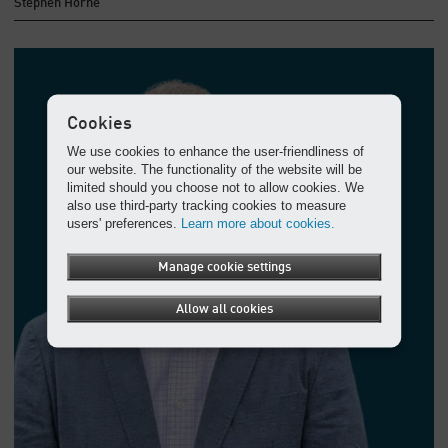
Stephen Horne
Cookies
We use cookies to enhance the user-friendliness of
our website. The functionality of the website will be
limited should you choose not to allow cookies. We
also use third-party tracking cookies to measure
users' preferences.
Learn more about cookies.
Manage cookie settings
Allow all cookies