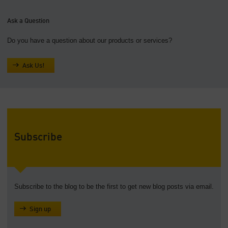
Ask a Question
Do you have a question about our products or services?
Ask Us!
Subscribe
Subscribe to the blog to be the first to get new blog posts via email.
Sign up