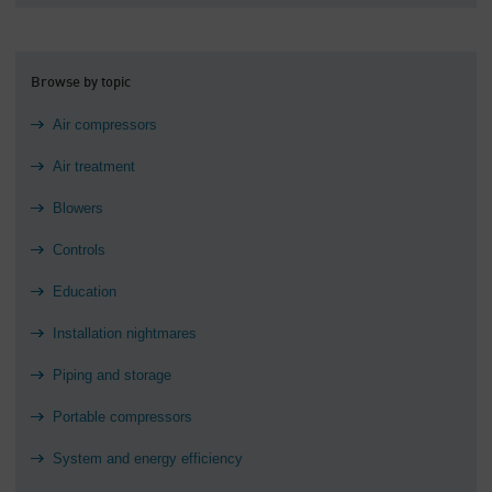
Browse by topic
Air compressors
Air treatment
Blowers
Controls
Education
Installation nightmares
Piping and storage
Portable compressors
System and energy efficiency