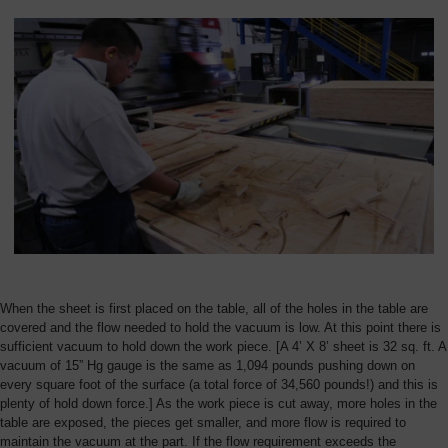
Overview
When the sheet is first placed on the table, all of the holes in the table are
covered and the flow needed to hold the vacuum is low. At this point there is
sufficient vacuum to hold down the work piece. [A 4’ X 8’ sheet is 32 sq. ft. A
vacuum of 15” Hg gauge is the same as 1,094 pounds pushing down on
every square foot of the surface (a total force of 34,560 pounds!) and this is
plenty of hold down force.] As the work piece is cut away, more holes in the
table are exposed, the pieces get smaller, and more flow is required to
maintain the vacuum at the part. If the flow requirement exceeds the