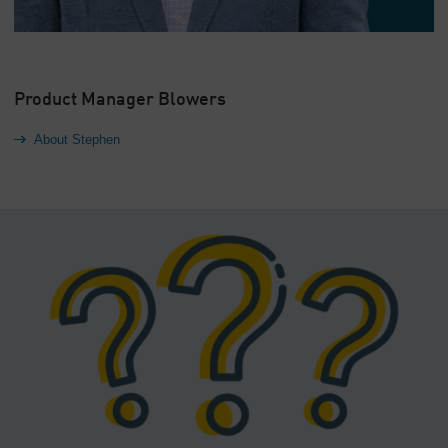
Product Manager Blowers
About Stephen