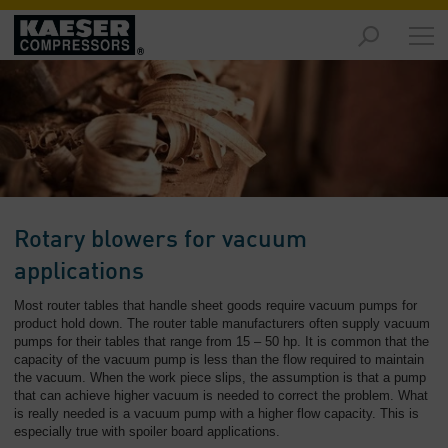
Products
and
Solutions
-
Overview
Services
-
Overview
Rotary blowers for vacuum
Compressed
applications
Air
Most router tables that handle sheet goods require vacuum pumps for
Resources
product hold down. The router table manufacturers often supply vacuum
-
pumps for their tables that range from 15 – 50 hp. It is common that the
Overview
capacity of the vacuum pump is less than the flow required to maintain
the vacuum. When the work piece slips, the assumption is that a pump
About
that can achieve higher vacuum is needed to correct the problem. What
is really needed is a vacuum pump with a higher flow capacity. This is
us
especially true with spoiler board applications.
-