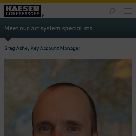
Products
and
Meet our air system specialists
Solutions
-
Overview
Greg Ashe, Key Account Manager
Services
-
Overview
Compressed
Air
Resources
-
Overview
About
us
-