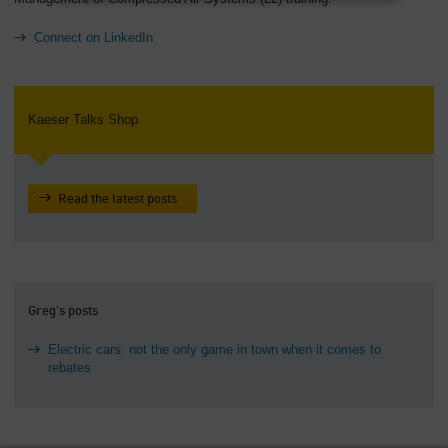
Connect on LinkedIn
Kaeser Talks Shop
Read the latest posts
Greg's posts
Electric cars: not the only game in town when it comes to
rebates