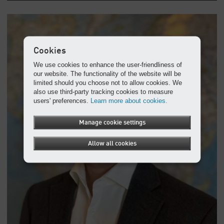
Cookies
We use cookies to enhance the user-friendliness of
our website. The functionality of the website will be
limited should you choose not to allow cookies. We
also use third-party tracking cookies to measure
users' preferences.
Learn more about cookies.
Manage cookie settings
Allow all cookies