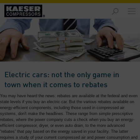
Products
and
Solutions
-
Overview
Services
-
Overview
Electric cars: not the only game in
Compressed
town when it comes to rebates
Air
You may have heard the news: rebates are available at the federal and even
Resources
state levels if you buy an electric car. But the various rebates available on
-
energy-efficient components, including those used in compressed air
Overview
systems, don't make the headlines. These range from simple prescriptive
rebates, where the power company cuts a check when you buy an energy-
About
efficient compressor, dryer, or even auto drain, to the more advanced
us
“rebates” that pay based on the energy saved in your facility. The latter
-
requires a study of your current compressed air and power consumption and