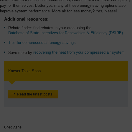
pay for themselves. Better yet, many of these energy-saving options also
improve system performance. More air for less money? Yes, please!
Additional resources:
Rebate finder: find rebates in your area using the
Database of State Incentives for Renewables & Efficiency (DSIRE)
Tips for compressed air energy savings
Save more by
recovering the heat from your compressed air system
Kaeser Talks Shop
Read the latest posts
Greg Ashe