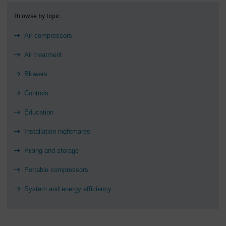
Browse by topic
Air compressors
Air treatment
Blowers
Controls
Education
Installation nightmares
Piping and storage
Portable compressors
System and energy efficiency