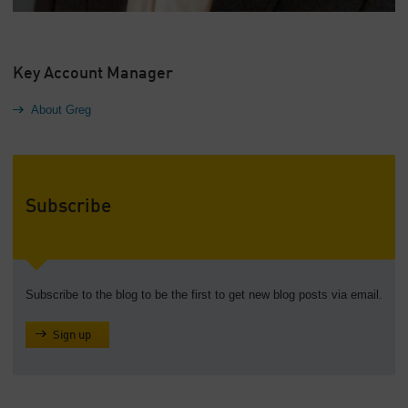
Key Account Manager
About Greg
Subscribe
Subscribe to the blog to be the first to get new blog posts via email.
Sign up