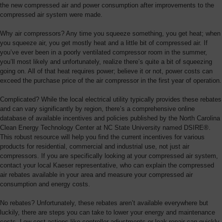
Overview
the new compressed air and power consumption after improvements to the
compressed air system were made.
Why air compressors? Any time you squeeze something, you get heat; when
you squeeze air, you get mostly heat and a little bit of compressed air. If
you’ve ever been in a poorly ventilated compressor room in the summer,
you’ll most likely and unfortunately, realize there’s quite a bit of squeezing
going on. All of that heat requires power; believe it or not, power costs can
exceed the purchase price of the air compressor in the first year of operation.
Complicated? While the local electrical utility typically provides these rebates
and can vary significantly by region, there’s a comprehensive online
database of available incentives and policies published by the North Carolina
Clean Energy Technology Center at NC State University named DSIRE®.
This robust resource will help you find the current incentives for various
products for residential, commercial and industrial use, not just air
compressors. If you are specifically looking at your compressed air system,
contact your local Kaeser representative, who can explain the compressed
air rebates available in your area and measure your compressed air
consumption and energy costs.
No rebates? Unfortunately, these rebates aren’t available everywhere but
luckily, there are steps you can take to lower your energy and maintenance
costs. Low-cost actions like controller adjustments or leak repair can quickly