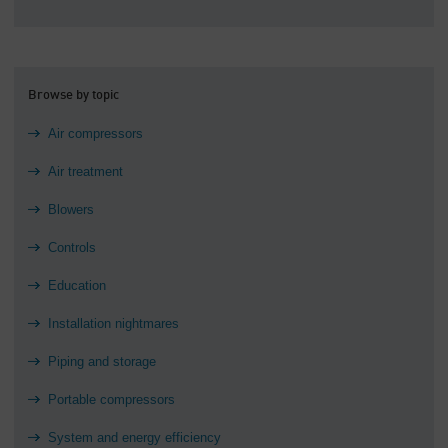
Browse by topic
Air compressors
Air treatment
Blowers
Controls
Education
Installation nightmares
Piping and storage
Portable compressors
System and energy efficiency