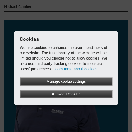
Michael Camber
Cookies
We use cookies to enhance the user-friendliness of
our website. The functionality of the website will be
limited should you choose not to allow cookies. We
also use third-party tracking cookies to measure
users' preferences.
Learn more about cookies.
Manage cookie settings
Allow all cookies