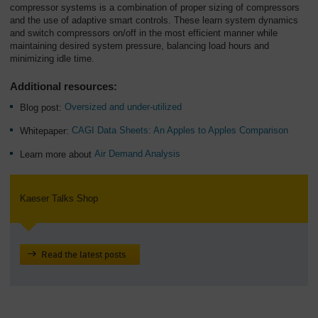
compressor systems is a combination of proper sizing of compressors
and the use of adaptive smart controls. These learn system dynamics
and switch compressors on/off in the most efficient manner while
maintaining desired system pressure, balancing load hours and
minimizing idle time.
Additional resources:
Blog post:
Oversized and under-utilized
Whitepaper:
CAGI Data Sheets: An Apples to Apples Comparison
Learn more about
Air Demand Analysis
Kaeser Talks Shop
Read the latest posts