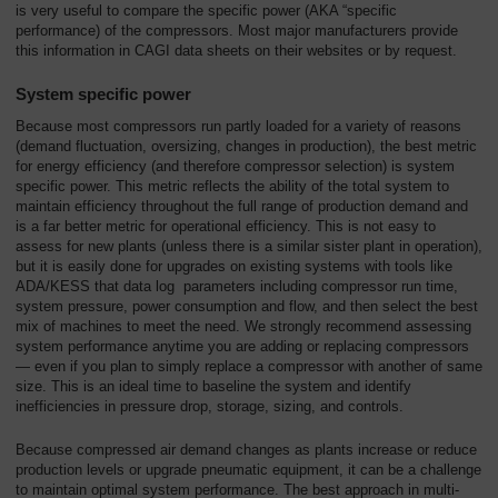
is very useful to compare the specific power (AKA “specific
performance) of the compressors. Most major manufacturers provide
this information in CAGI data sheets on their websites or by request.
System specific power
Because most compressors run partly loaded for a variety of reasons
(demand fluctuation, oversizing, changes in production), the best metric
for energy efficiency (and therefore compressor selection) is system
specific power. This metric reflects the ability of the total system to
maintain efficiency throughout the full range of production demand and
is a far better metric for operational efficiency. This is not easy to
assess for new plants (unless there is a similar sister plant in operation),
but it is easily done for upgrades on existing systems with tools like
ADA/KESS that data log parameters including compressor run time,
system pressure, power consumption and flow, and then select the best
mix of machines to meet the need. We strongly recommend assessing
system performance anytime you are adding or replacing compressors
— even if you plan to simply replace a compressor with another of same
size. This is an ideal time to baseline the system and identify
inefficiencies in pressure drop, storage, sizing, and controls.
Because compressed air demand changes as plants increase or reduce
production levels or upgrade pneumatic equipment, it can be a challenge
to maintain optimal system performance. The best approach in multi-