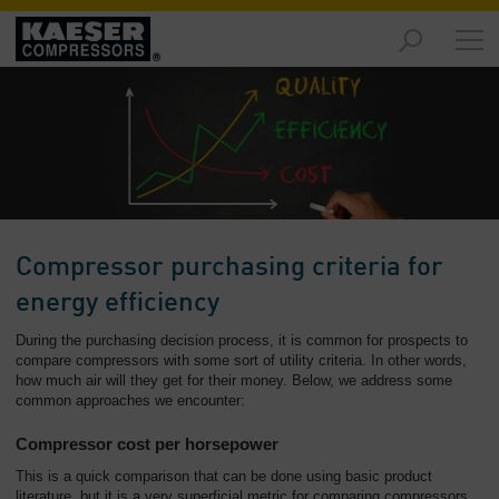
Products
and
Solutions
-
Overview
Services
-
Overview
Compressor purchasing criteria for
Compressed
energy efficiency
Air
During the purchasing decision process, it is common for prospects to
Resources
compare compressors with some sort of utility criteria. In other words,
-
how much air will they get for their money. Below, we address some
Overview
common approaches we encounter:
About
Compressor cost per horsepower
us
This is a quick comparison that can be done using basic product
-
literature, but it is a very superficial metric for comparing compressors.