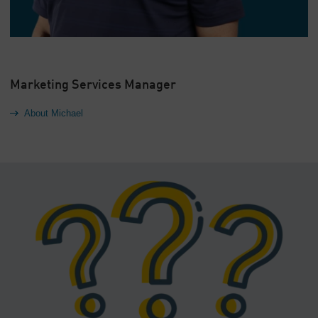
Marketing Services Manager
About Michael