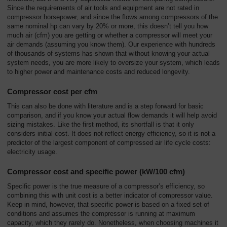
Overview
Since the requirements of air tools and equipment are not rated in
compressor horsepower, and since the flows among compressors of the
same nominal hp can vary by 20% or more, this doesn’t tell you how
much air (cfm) you are getting or whether a compressor will meet your
air demands (assuming you know them). Our experience with hundreds
of thousands of systems has shown that without knowing your actual
system needs, you are more likely to oversize your system, which leads
to higher power and maintenance costs and reduced longevity.
Compressor cost per cfm
This can also be done with literature and is a step forward for basic
comparison, and if you know your actual flow demands it will help avoid
sizing mistakes. Like the first method, its shortfall is that it only
considers initial cost. It does not reflect energy efficiency, so it is not a
predictor of the largest component of compressed air life cycle costs:
electricity usage.
Compressor cost and specific power (kW/100 cfm)
Specific power is the true measure of a compressor’s efficiency, so
combining this with unit cost is a better indicator of compressor value.
Keep in mind, however, that specific power is based on a fixed set of
conditions and assumes the compressor is running at maximum
capacity, which they rarely do. Nonetheless, when choosing machines it