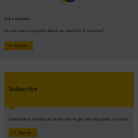
Ask a Question
Do you have a question about our products or services?
Ask Us!
Subscribe
Subscribe to the blog to be the first to get new blog posts via email.
Sign up