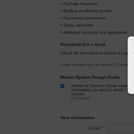
Package integration
Building an efficient system
Preventive maintenance
Safety advisories
Additional resources and appendices
Download this e-book
Fill out the form below to receive a copy o
Fields denoted with an asterisk (*) below a
Blower System Design Guide
Written by Kaeser's blower experts, 
information you need to wisely insta
system.
(
)
USBSIGEB
Your information
E-mail *