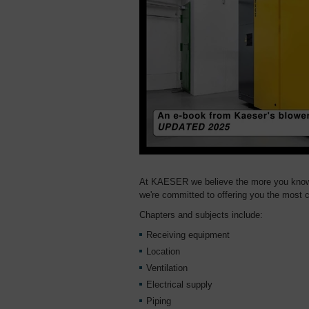
At KAESER we believe the more you know a
we're committed to offering you the most c
Chapters and subjects include:
Receiving equipment
Location
Ventilation
Electrical supply
Piping