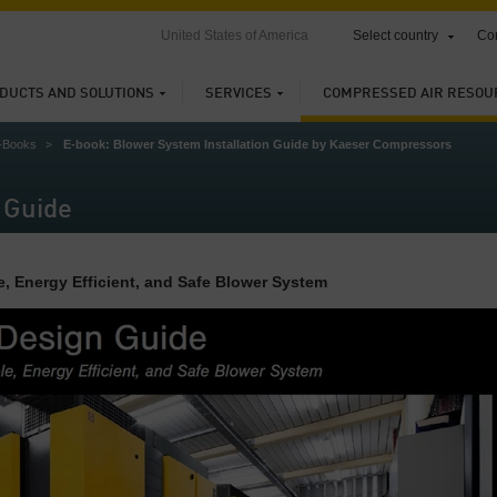
United States of America
Select country
Con
DUCTS AND SOLUTIONS
SERVICES
COMPRESSED AIR RESOU
-Books
E-book: Blower System Installation Guide by Kaeser Compressors
 Guide
e, Energy Efficient, and Safe Blower System