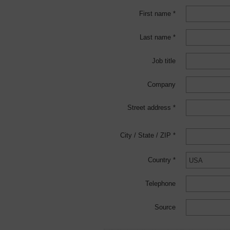
First name *
Last name *
Job title
Company
Street address *
City / State / ZIP *
Country *
Telephone
Source