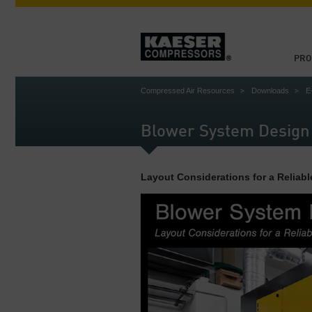
PRO
Compressed Air Resources
Downloads
E
Blower System Design
Layout Considerations for a Reliabl