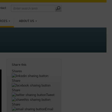
tact
RCES
ABOUT US
Share this
Shares
Share
Share
Tweet
Share
Email