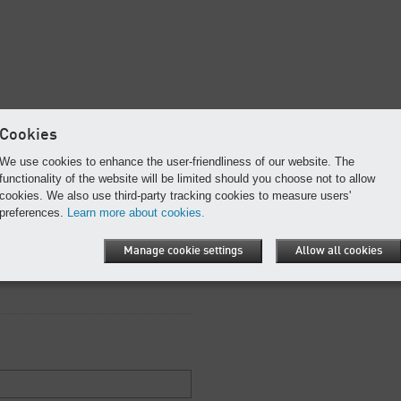
Cookies
f this e-book as a PDF.
We use cookies to enhance the user-friendliness of our website. The
functionality of the website will be limited should you choose not to allow
re required.
cookies. We also use third-party tracking cookies to measure users'
preferences.
Learn more about cookies.
Manage cookie settings
Allow all cookies
this e-book includes the most current
ll, operate, and maintain your blower