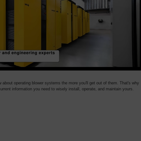
bout operating blower systems the more you'll get out of them. That's why
urrent information you need to wisely install, operate, and maintain yours.