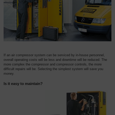
Overview
If an air compressor system can be serviced by in-house personnel,
overall operating costs will be less and downtime will be reduced. The
more complex the compressor and compressor controls, the more
difficult repairs will be. Selecting the simplest system will save you
money.
Is it easy to maintain?