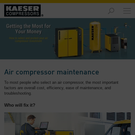
Products
and
Solutions
-
Overview
Services
-
Overview
Air compressor maintenance
Compressed
To most people who select an air compressor, the most important
Air
factors are overall cost, efficiency, ease of maintenance, and
troubleshooting.
Resources
-
Who will fix it?
Overview
About
us
-