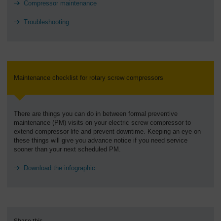
Compressor maintenance
Troubleshooting
Maintenance checklist for rotary screw compressors
There are things you can do in between formal preventive
maintenance (PM) visits on your electric screw compressor to
extend compressor life and prevent downtime. Keeping an eye on
these things will give you advance notice if you need service
sooner than your next scheduled PM.
Download the infographic