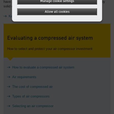
Manage cookie settings
have a comprehensive warranty on your equipment that is backed by
solid manufacturer and distributor support.
Allow all cookies
Keep reading: Troubleshooting compressed air systems
Evaluating a compressed air system
How to select and protect your air compressor investment
How to evaluate a compressed air system
Air requirements
The cost of compressed air
Types of air compressors
Selecting an air compressor