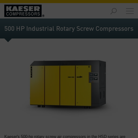
Products
and
500 HP Industrial Rotary Screw Compressors
Solutions
-
Overview
Services
-
Overview
Compressed
Air
Resources
-
Overview
About
us
-
Kaeser's 500-hp rotary screw air compressors in the HSD series are