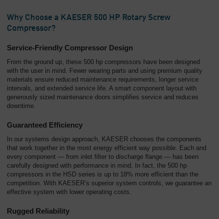
Why Choose a KAESER 500 HP Rotary Screw
Compressor?
Service-Friendly Compressor Design
From the ground up, these 500 hp compressors have been designed
with the user in mind. Fewer wearing parts and using premium quality
materials ensure reduced maintenance requirements, longer service
intervals, and extended service life. A smart component layout with
generously sized maintenance doors simplifies service and reduces
downtime.
Guaranteed Efficiency
In our systems design approach, KAESER chooses the components
that work together in the most energy efficient way possible. Each and
every component — from inlet filter to discharge flange — has been
carefully designed with performance in mind. In fact, the 500 hp
compressors in the HSD series is up to 18% more efficient than the
competition. With KAESER’s superior system controls, we guarantee an
effective system with lower operating costs.
Rugged Reliability