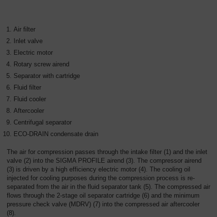
Air filter
Inlet valve
Electric motor
Rotary screw airend
Separator with cartridge
Fluid filter
Fluid cooler
Aftercooler
Centrifugal separator
ECO-DRAIN condensate drain
The air for compression passes through the intake filter (1) and the inlet
valve (2) into the SIGMA PROFILE airend (3). The compressor airend
(3) is driven by a high efficiency electric motor (4). The cooling oil
injected for cooling purposes during the compression process is re-
separated from the air in the fluid separator tank (5). The compressed air
flows through the 2-stage oil separator cartridge (6) and the minimum
pressure check valve (MDRV) (7) into the compressed air aftercooler
(8).