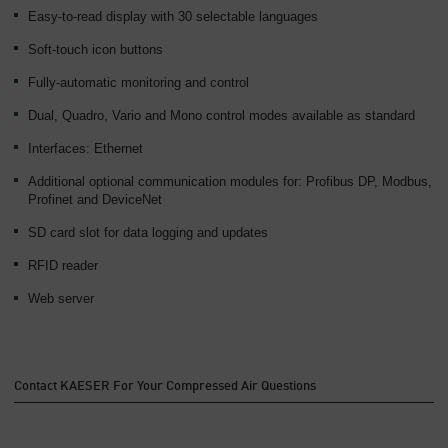
Easy-to-read display with 30 selectable languages
Soft-touch icon buttons
Fully-automatic monitoring and control
Dual, Quadro, Vario and Mono control modes available as standard
Interfaces: Ethernet
Additional optional communication modules for: Profibus DP, Modbus,
Profinet and DeviceNet
SD card slot for data logging and updates
RFID reader
Web server
Contact KAESER For Your Compressed Air Questions