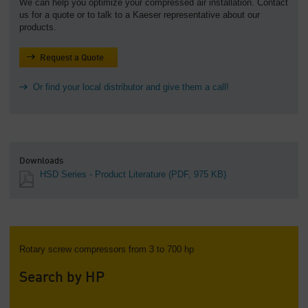
We can help you optimize your compressed air installation. Contact
us for a quote or to talk to a Kaeser representative about our
products.
Request a Quote
Or find your local distributor and give them a call!
Downloads
HSD Series - Product Literature
(PDF, 975 KB)
Rotary screw compressors from 3 to 700 hp
Search by HP