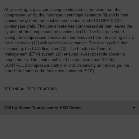
After cooling, any accumulating condensate is removed from the
compressed air by the integrated centrifugal separator (9) and is then
drained away from the machine via the installed ECO-DRAIN (10)
condensate drain. The condensate-free compressed air then leaves the
system at the compressed air connection (11). The heat generated
during the compression process is then removed from the cooling oil via
the fluid cooler (12) with water heat exchanger. The cooling oil is then
cleaned by the ECO fluid filter (13). The Electronic Thermal
Management (ETM) system (14) ensures lowest possible operating
temperatures. The control cabinet houses the internal SIGMA
CONTROL 2 compressor controller and, depending on the design, the
star-delta starter or the frequency converter (SFC).
TECHNICAL SPECIFICATIONS
500 hp Screw Compressors: HSD Series