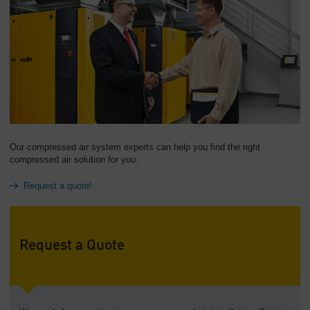
Our compressed air system experts can help you find the right
compressed air solution for you.
Request a quote!
Request a Quote