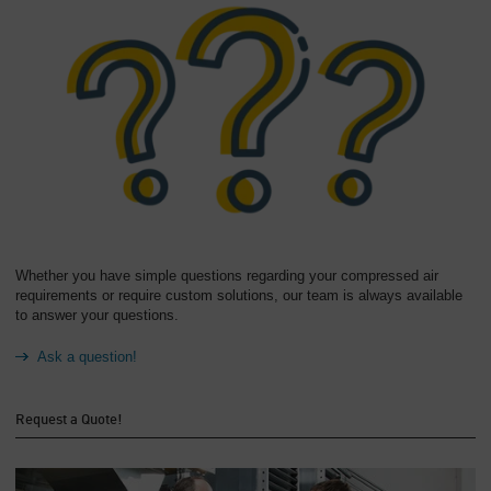
Whether you have simple questions regarding your compressed air
requirements or require custom solutions, our team is always available
to answer your questions.
Ask a question!
Request a Quote!