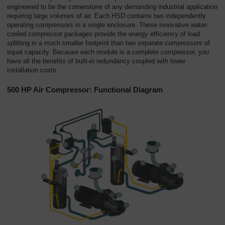
Overview
engineered to be the cornerstone of any demanding industrial application
requiring large volumes of air. Each HSD contains two independently
operating compressors in a single enclosure. These innovative water-
cooled compressor packages provide the energy efficiency of load
splitting in a much smaller footprint than two separate compressors of
equal capacity. Because each module is a complete compressor, you
have all the benefits of built-in redundancy coupled with lower
installation costs.
500 HP Air Compressor: Functional Diagram