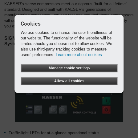
KAESER’s screw compressors meet our rigorous “built for a lifetime”
standard. Designed and built with KAESER’s generations of
manufacturing experience, you can rest assured that these compressors
will continue to deliver the air you need with the exceptional reliability
Cookies
you expect from a KAESER compressor.
We use cookies to enhance the user-friendliness of
SIGMA Control 2: An Intelligent Compressor Control
our website. The functionality of the website will be
System
limited should you choose not to allow cookies. We
also use third-party tracking cookies to measure
users' preferences.
Learn more about cookies.
Manage cookie settings
Allow all cookies
Traffic-light LEDs for at-a-glance operational status