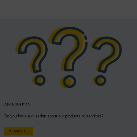
Ask a Question
Do you have a question about our products or services?
Ask Us!