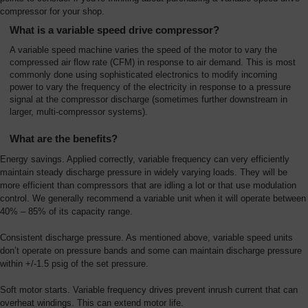
Overview
compressor for your shop.
What is a variable speed drive compressor?
A variable speed machine varies the speed of the motor to vary the
compressed air flow rate (CFM) in response to air demand. This is most
commonly done using sophisticated electronics to modify incoming
power to vary the frequency of the electricity in response to a pressure
signal at the compressor discharge (sometimes further downstream in
larger, multi-compressor systems).
What are the benefits?
Energy savings. Applied correctly, variable frequency can very efficiently
maintain steady discharge pressure in widely varying loads. They will be
more efficient than compressors that are idling a lot or that use modulation
control. We generally recommend a variable unit when it will operate between
40% – 85% of its capacity range.
Consistent discharge pressure. As mentioned above, variable speed units
don’t operate on pressure bands and some can maintain discharge pressure
within +/-1.5 psig of the set pressure.
Soft motor starts. Variable frequency drives prevent inrush current that can
overheat windings. This can extend motor life.