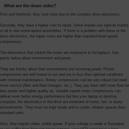
What are the down sides?
First and foremost, they cost more due to the complex drive electronics.
Secondly, they have a higher cost to repair. Some brands use special motors
or all in one motor-airend assemblies. If there is a problem with these or the
drive electronics, the repair costs are higher than standard fixed speed
compressors.
The electronics that control the motor are expensive to fix/replace. See
points below about environment and power.
They are finicky about their environment and incoming power. Piston
compressors are well known to run and run in less than optimal conditions
with minimal maintenance. Rotary compressors can be very robust but need
more service (filter and fluid changes, etc.). They pay back with more flow for
less power and higher quality air. Variable speed rotary compressors can
deliver even better energy performance but like your laptop or desktop
computer, the electronics in the drive are intolerant of moist, hot, or dusty
environments. They must be kept inside and in cooler, cleaner spaces than
standard units.
Also, they require clean, stable power. If your voltage is weak or fluctuates,