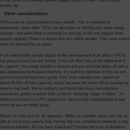
or you suffer from frequent power outages, your VFD won’t have a long
healthy life.
Other considerations:
VFDs must be sized properly to have benefit. This is important to
understand. Quite often, VFDs are described as offering very large energy
savings—and while there is potential for savings, it will only happen when
properly applied. There’s a reason they are called variable. They save money
when the demand for air varies.
If you need a fairly steady supply of the same amount of air, then a VFD is
not going to save you any money. If the unit often runs in the higher end of
its capacity, the energy benefit is minimal and you would be better off with a
less expensive fixed speed machine. If it routinely operates on the low end,
you’ve oversized (and over spent). Also, most variable units cannot run
below 20-25% of their capacity, simply because the motor will be running too
slow to cool itself. We’ve studied it and found that many non-industrial
businesses greatly oversize their systems, believing “bigger is better”. So
before you invest in a VFD compressor, have a solid understanding of how
much air you are really using.
Resist the “one size fits all” approach. While one variable speed unit may be
able to cover your varying load, having only one compressor presents a very
practical question. Do you have a back-up? Consider the cost of downtime