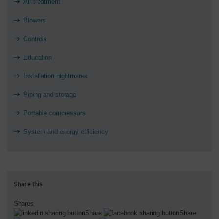
Air treatment
Blowers
Controls
Education
Installation nightmares
Piping and storage
Portable compressors
System and energy efficiency
Share this
Shares
Share
Share