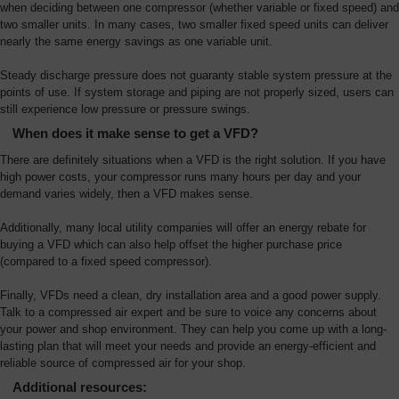
when deciding between one compressor (whether variable or fixed speed) and
two smaller units. In many cases, two smaller fixed speed units can deliver
nearly the same energy savings as one variable unit.
Steady discharge pressure does not guaranty stable system pressure at the
points of use. If system storage and piping are not properly sized, users can
still experience low pressure or pressure swings.
When does it make sense to get a VFD?
There are definitely situations when a VFD is the right solution. If you have
high power costs, your compressor runs many hours per day and your
demand varies widely, then a VFD makes sense.
Additionally, many local utility companies will offer an energy rebate for
buying a VFD which can also help offset the higher purchase price
(compared to a fixed speed compressor).
Finally, VFDs need a clean, dry installation area and a good power supply.
Talk to a compressed air expert and be sure to voice any concerns about
your power and shop environment. They can help you come up with a long-
lasting plan that will meet your needs and provide an energy-efficient and
reliable source of compressed air for your shop.
Additional resources: