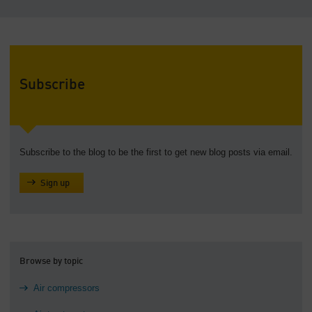
Subscribe
Subscribe to the blog to be the first to get new blog posts via email.
Sign up
Browse by topic
Air compressors