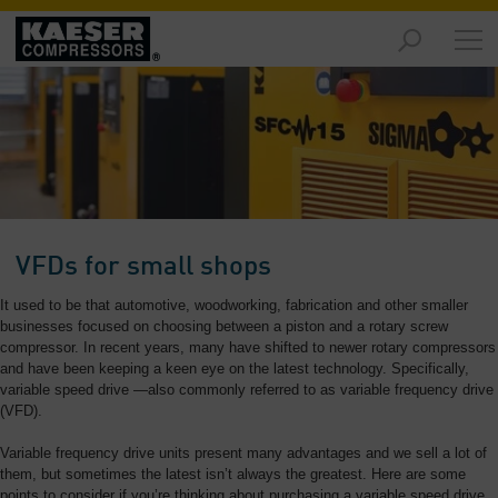
Products
and
Solutions
-
Overview
Services
-
Overview
VFDs for small shops
Compressed
It used to be that automotive, woodworking, fabrication and other smaller
Air
businesses focused on choosing between a piston and a rotary screw
Resources
compressor. In recent years, many have shifted to newer rotary compressors
-
and have been keeping a keen eye on the latest technology. Specifically,
variable speed drive —also commonly referred to as variable frequency drive
Overview
(VFD).
About
Variable frequency drive units present many advantages and we sell a lot of
us
them, but sometimes the latest isn’t always the greatest. Here are some
-
points to consider if you’re thinking about purchasing a variable speed drive