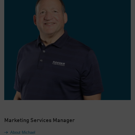
Marketing Services Manager
About Michael