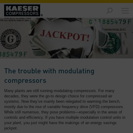
Products
and
Solutions
-
Overview
Services
-
Overview
The trouble with modulating
Compressed
compressors
Air
Many plants are still running modulating compressors. For many
Resources
decades, they were the go-to design choice for compressed air
-
systems. Now they’ve mainly been relegated to warming the bench,
Overview
mostly due to the rise of variable frequency drive (VFD) compressors.
While still numerous, they pose problems—especially in the areas of
About
controls and efficiency. If you have multiple modulation control units in
your plant, you just might have the makings of an energy savings
us
jackpot.
-