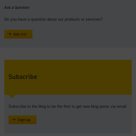
Ask a Question
Do you have a question about our products or services?
Ask Us!
Subscribe
Subscribe to the blog to be the first to get new blog posts via email.
Sign up