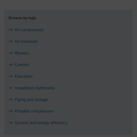
Browse by topic
Air compressors
Air treatment
Blowers
Controls
Education
Installation nightmares
Piping and storage
Portable compressors
System and energy efficiency