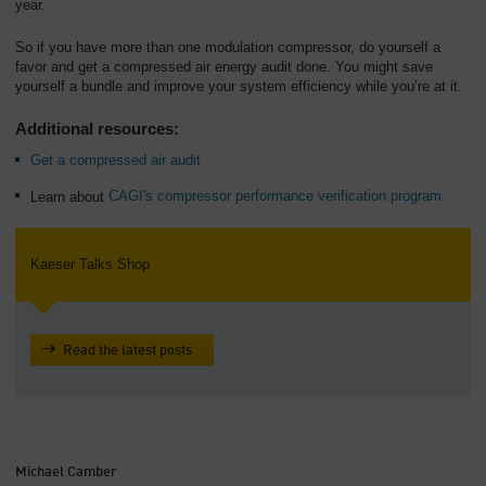
year.
So if you have more than one modulation compressor, do yourself a
favor and get a compressed air energy audit done. You might save
yourself a bundle and improve your system efficiency while you’re at it.
Additional resources:
Get a compressed air audit
Learn about
CAGI's compressor performance verification program
Kaeser Talks Shop
Read the latest posts
Michael Camber