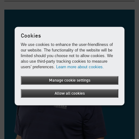
Cookies
We use cookies to enhance the user-friendliness of
our website. The functionality of the website will be
limited should you choose not to allow cookies. We
also use third-party tracking cookies to measure
users' preferences.
Learn more about cookies.
Manage cookie settings
Allow all cookies