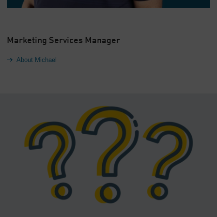
Marketing Services Manager
About Michael