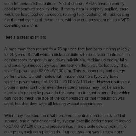
such temperature fluctuations. And of course, VFD’s have inherently
good temperature stability also. If the system is properly applied, there
would be base load compressors running fully loaded or off, addressing
the thermal cycling of these units, with one compressor such as a VFD
operating as a trim.
Here’s a great example:
A large manufacturer had four 75 hp units that had been running reliably
for 20 years. But all were modulation units with no master controller. The
compressors ramped up and down individually, racking up energy bills
and causing unnecessary wear and tear on the units. Collectively, their
specific power was 62.00 kW/100 cfm. This is obscenely bad energy
performance. Current models with modern controls typically have
specific power ratings of 18.00 – 20.00 kW/100 cfm. However, without a
proper master controller even these compressors may not be able to
meet such a specific power. In this case, as in most others, the problem
was not so much the age of the compressors or that modulation was
used, but that they were all loading without coordination.
When they replaced them with online/offline dual control units, added
storage, and a master controller, system specific performance improved
to 17.00 kW/100 cfm and pressure was more stable downstream. The
energy payback on replacing the four unit system was just over one