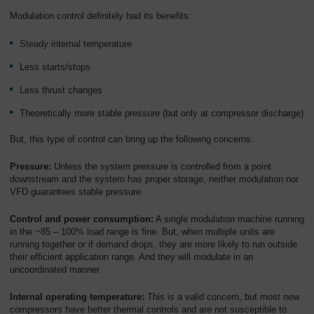
Overview
Modulation control definitely had its benefits:
Steady internal temperature
Less starts/stops
Less thrust changes
Theoretically more stable pressure (but only at compressor discharge)
But, this type of control can bring up the following concerns:
Pressure:
Unless the system pressure is controlled from a point
downstream and the system has proper storage, neither modulation nor
VFD guarantees stable pressure.
Control and power consumption:
A single modulation machine running
in the ~85 – 100% load range is fine. But, when multiple units are
running together or if demand drops, they are more likely to run outside
their efficient application range. And they will modulate in an
uncoordinated manner.
Internal operating temperature:
This is a valid concern, but most new
compressors have better thermal controls and are not susceptible to