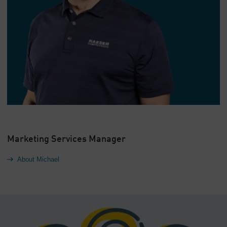
Marketing Services Manager
About Michael