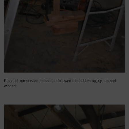
Puzzled, our service technician followed the ladders up, up, up and
winced: