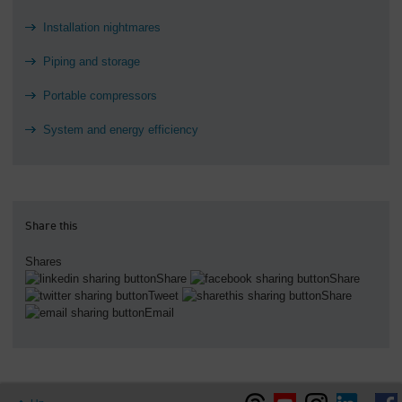
Installation nightmares
Piping and storage
Portable compressors
System and energy efficiency
Share this
Shares
Share
Share
Tweet
Share
Email