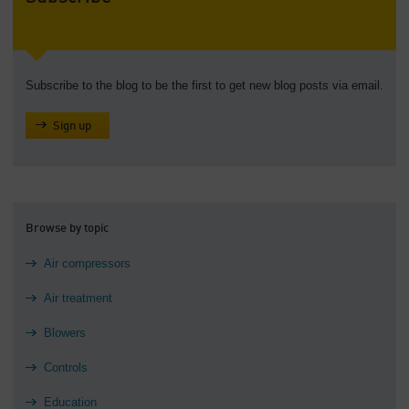
Subscribe to the blog to be the first to get new blog posts via email.
Sign up
Browse by topic
Air compressors
Air treatment
Blowers
Controls
Education