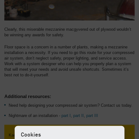
Clearly, this miserable mezzanine macgyvered out of plywood wouldn’t
be winning any awards for safety.
Floor space is a concern in a number of plants, making a mezzanine
installation a necessity. If you need to go this route for your compressed
air system, don’t neglect safety, proper lighting, and service access.
Work with a system designer who can help you properly plan a system
that will meet your needs and avoid unsafe shortcuts. Sometimes it’s
best not to do-it-yourself.
Additional resources:
Need help designing your compressed air system? Contact us today.
Nightmare of an installation -
part I
,
part II
,
part III
Cookies
Kaeser Talks Shop