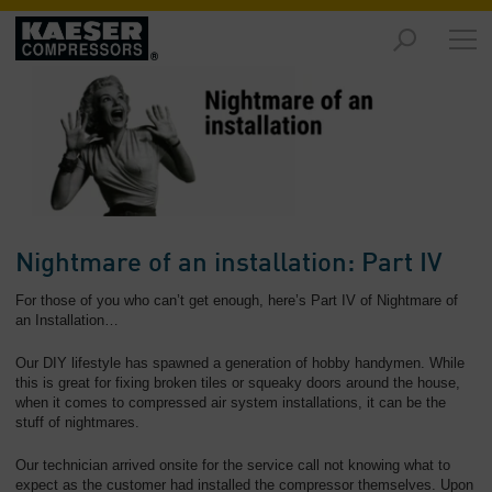
Products
and
Solutions
-
Overview
Services
-
Overview
Nightmare of an installation: Part IV
Compressed
For those of you who can’t get enough, here’s Part IV of Nightmare of
Air
an Installation…
Resources
Our DIY lifestyle has spawned a generation of hobby handymen. While
-
this is great for fixing broken tiles or squeaky doors around the house,
Overview
when it comes to compressed air system installations, it can be the
stuff of nightmares.
About
us
Our technician arrived onsite for the service call not knowing what to
-
expect as the customer had installed the compressor themselves. Upon