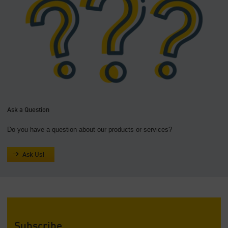
Ask a Question
Do you have a question about our products or services?
Ask Us!
Subscribe