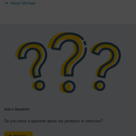
About Michael
Ask a Question
Do you have a question about our products or services?