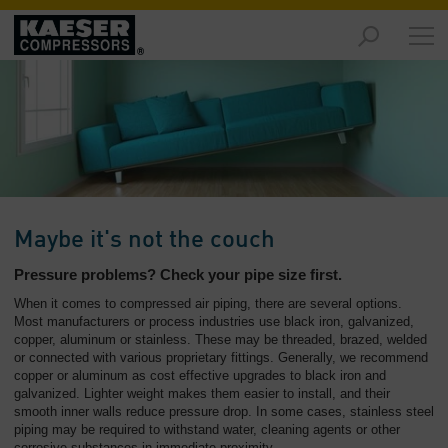
Products
and
Solutions
-
Overview
Services
-
Overview
Maybe it's not the couch
Compressed
Pressure problems? Check your pipe size first.
Air
When it comes to compressed air piping, there are several options.
Resources
Most manufacturers or process industries use black iron, galvanized,
-
copper, aluminum or stainless. These may be threaded, brazed, welded
Overview
or connected with various proprietary fittings. Generally, we recommend
copper or aluminum as cost effective upgrades to black iron and
galvanized. Lighter weight makes them easier to install, and their
About
smooth inner walls reduce pressure drop. In some cases, stainless steel
us
piping may be required to withstand water, cleaning agents or other
-
corrosive substances in immediate proximity.