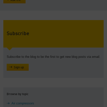
Ask Us!
Subscribe
Subscribe to the blog to be the first to get new blog posts via email.
Sign up
Browse by topic
Air compressors