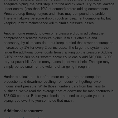
adequate piping, the next step is to find and fix leaks. Try to get leakage
under control (less than 10% of demand) before adding compressors.
Pressure drop through dryers and filters may compound the problem.
There will always be some drop through air treatment components, but
keeping up with maintenance will minimize pressure losses.
Another home remedy to overcome pressure drop is adjusting the
compressor discharge pressure higher. If this is effective and
necessary, by all means do it, but keep in mind that power consumption
increases by 1% for every 2 psi increase. The larger the system, the
larger the additional power costs from cranking up the pressure. Adding
5-10% to the 300 hp air system above could easily add $10,000-15,000
to your power bill. And in many cases it just won’t help. The pipe may
simply be too small for the volume of air going through it.
Harder to calculate —but often more costly— are the scrap, lost
production and downtime resulting from equipment getting low or
inconsistent pressure. While those numbers vary from business to
business, we’ve read the average cost of downtime for manufacturers is
$23,000 per hour. Before you dismiss the need to upgrade your air
piping, you owe it to yourself to do that math .
Additional resources: