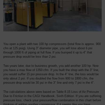
You open a plant with two 100 hp compressors (total flow is approx. 900
cfm at 125 psig). Using 3″ diameter pipe, you will lose about 6 psi
through 1000 ft of piping at full flow. If you bumped it up to 4″ that
pressure drop would be less than 2 psi.
Two years later, due to business growth, you add another 100 hp. Now
you have a max flow of 1350 cfm. If you built the shop with the 3″ line,
you would suffer 15 psi pressure drop. In the 4″ line, the loss would be
only about 2 psi. If you doubled the flow from 900 to 1800 cfm, the
pressure drop would be 30 psi in the 3″ line and only 7 psi in the 4″.
The calculations above were based on Table 8.15 Loss of Air Pressure
Due to Friction in the CAGI Handbook, Sixth Edition. If you are suffering
pressure loss, check your pressure/flow combination in this chart before
thinking of adding another compressor. If it seems like you have