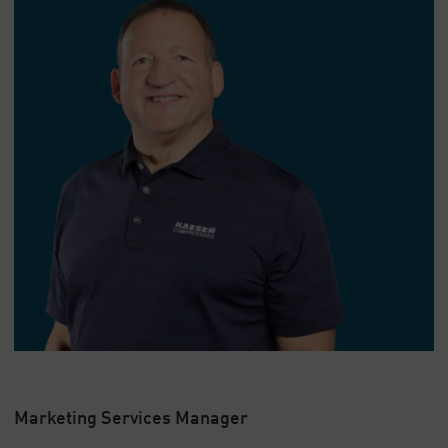
Marketing Services Manager