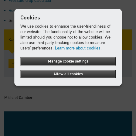
Pressure drop calculator
Request a leak audit
Cookies
SmartPipe™ aluminum compressed air piping
We use cookies to enhance the user-friendliness of
our website. The functionality of the website will be
limited should you choose not to allow cookies. We
Kaeser Talks Shop
also use third-party tracking cookies to measure
users' preferences.
Learn more about cookies.
Manage cookie settings
Read the latest posts
Allow all cookies
Michael Camber