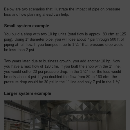
Below are two scenarios that illustrate the impact of pipe on pressure
loss and how planning ahead can help.
Small system example
You build a shop with two 10 hp units (total flow is approx. 80 cfm at 125
psig). Using 1″ diameter pipe, you will lose about 7 psi through 500 ft of
piping at full flow. If you bumped it up to 1 ¼ ” that pressure drop would
be less than 2 psi.
Two years later, due to business growth, you add another 10 hp. Now
you have a max flow of 120 cfm. If you built the shop with the 1″ line,
you would suffer 20 psi pressure drop. In the 1 ¼” line, the loss would
be only about 4 psi. If you doubled the flow from 80 to 160 cfm, the
pressure drop would be 30 psi in the 1″ line and only 7 psi in the 1 ¼”.
Larger system example