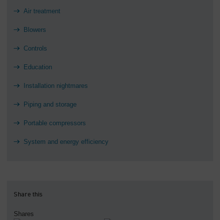
Air treatment
Blowers
Controls
Education
Installation nightmares
Piping and storage
Portable compressors
System and energy efficiency
Share this
Shares