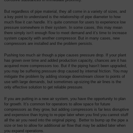
Overview
But regardless of pipe material, they all come in a variety of sizes, and
a key point to understand is the relationship of pipe diameter to how
much flow it can handle. It’s quite common for users to experience low
pressure somewhere in their system. In some cases, this may mean
there simply isn’t enough flow to meet demand and it’s time to increase
system capacity with another compressor. But in many cases, new
compressors are installed and the problem persists.
Pushing too much air though a pipe causes pressure drop. If your plant
has grown over time and added production capacity, chances are it has
acquired more compressors too. But if the piping hasn’t been upgraded,
you may be suffering pressure drop caused by internal friction. You may
mitigate the problem by adding storage downstream closer to points of
use with large demands, but sometimes up-sizing the air lines is the
only effective solution to get reliable pressure.
If you are putting in a new air system, you have the opportunity to plan
for growth. It’s common for operators to allow space for future
compressors as they grow, but adding compressors is far less disruptive
and expensive than trying to re-pipe later when you find you cannot stuff
all the air you need into the original piping. Better to bump up the pipe a
size or two to allow for additional air flow that may be added later when
you expand operations.