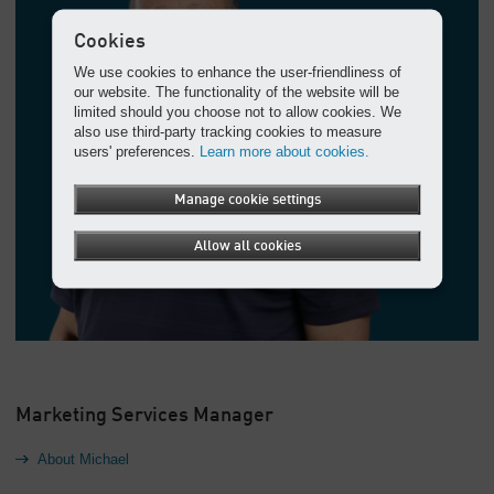
Cookies
We use cookies to enhance the user-friendliness of
our website. The functionality of the website will be
limited should you choose not to allow cookies. We
also use third-party tracking cookies to measure
users' preferences.
Learn more about cookies.
Manage cookie settings
Allow all cookies
Marketing Services Manager
About Michael