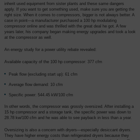
Overview
inherit used equipment from sister plants and these same dangers
apply. If you want to get something used, make sure you are getting the
right size. When it comes to compressors, bigger is not always better. A
case in point—a manufacturer purchased a 100 hp modulating
compressor online and was thrilled with the great deal he got. A few
years later, his company began making energy upgrades and took a look
at the compressor as well.
An energy study for a power utility rebate revealed:
Available capacity of the 100 hp compressor: 377 cfm
Peak flow (excluding start up): 61 cfm
Average flow demand: 10 cfm
Specific power: 544.45 kW/100 cfm
In other words, the compressor was grossly oversized. After installing a
15 hp compressor and a storage tank, the specific power was down to
28.78 kw/100 cfm and he was able to see payback in less than a year.
Oversizing is also a concern with dryers—especially desiccant dryers.
They have higher energy costs than refrigerated dryers because they