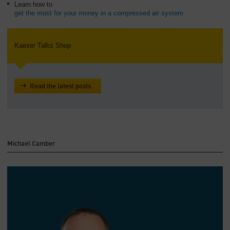
Learn how to
get the most for your money in a compressed air system
Kaeser Talks Shop
Read the latest posts
Michael Camber