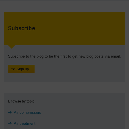
Subscribe
Subscribe to the blog to be the first to get new blog posts via email.
Sign up
Browse by topic
Air compressors
Air treatment