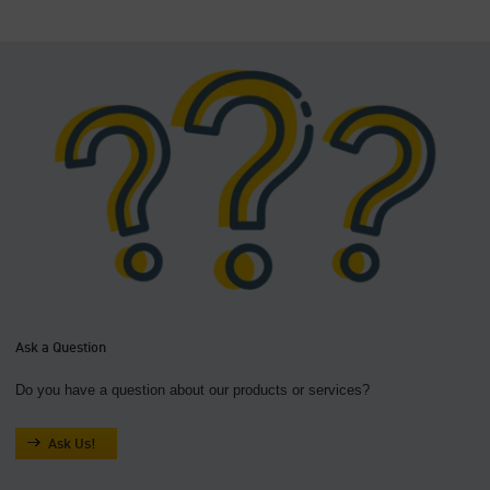
Ask a Question
Do you have a question about our products or services?
Ask Us!