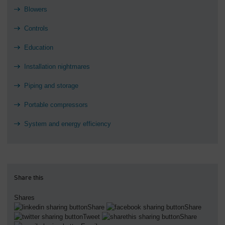
Blowers
Controls
Education
Installation nightmares
Piping and storage
Portable compressors
System and energy efficiency
Share this
Shares
Share
Share
Tweet
Share