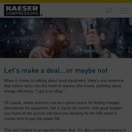
Products
and
Solutions
-
Overview
Services
-
Overview
Let's make a deal...or maybe not
Compressed
When it comes to talking about used equipment, there’s one sentence
Air
that strikes terror into the heart of anyone who knows anything about
energy efficiency, “I got it on eBay.”
Resources
-
Of course, online auctions can be a good source for finding cheaper
Overview
alternatives for equipment, but if you’re not careful, that great bargain
you found at the auction will have you heading for the hills when it
About
comes time to pay the power bill.
us
-
This isn’t limited to an auction house deal. It’s also common practice to