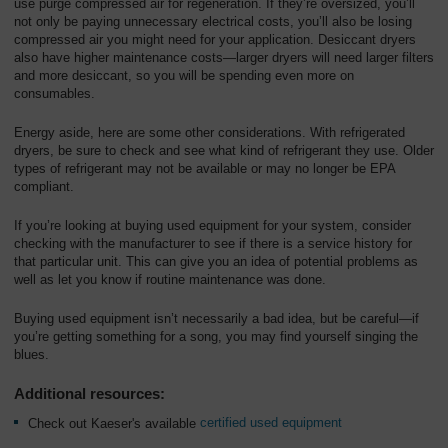
use purge compressed air for regeneration. If they’re oversized, you’ll
not only be paying unnecessary electrical costs, you’ll also be losing
compressed air you might need for your application. Desiccant dryers
also have higher maintenance costs—larger dryers will need larger filters
and more desiccant, so you will be spending even more on
consumables.
Energy aside, here are some other considerations. With refrigerated
dryers, be sure to check and see what kind of refrigerant they use. Older
types of refrigerant may not be available or may no longer be EPA
compliant.
If you’re looking at buying used equipment for your system, consider
checking with the manufacturer to see if there is a service history for
that particular unit. This can give you an idea of potential problems as
well as let you know if routine maintenance was done.
Buying used equipment isn’t necessarily a bad idea, but be careful—if
you’re getting something for a song, you may find yourself singing the
blues.
Additional resources:
Check out Kaeser's available
certified used equipment