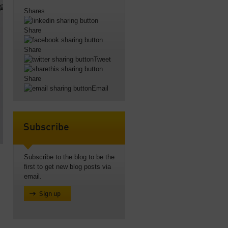
Shares
Share
Share
Tweet
Share
Email
Subscribe
Subscribe to the blog to be the
first to get new blog posts via
email.
Sign up