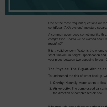
One of the most frequent questions we rec
centrifugal (AKA cyclone) moisture separat
A common query goes something like this
compressor. Should we be worried about wa
machine?”
It is a valid concern. Water is the enemy 
strict "maximum height" specification and m
your pipes between two opposing forces: 
The Physics: The Tug-of-War Inside
To understand the risk of water backup, we
Gravity:
Naturally, water wants to flo
Air velocity:
The compressed air carries
the direction of compressed air flow.
Who wins this battle depends entirely on 