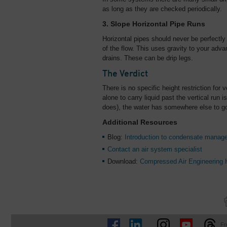
as long as they are checked periodically.
3. Slope Horizontal Pipe Runs
Horizontal pipes should never be perfectly
of the flow. This uses gravity to your ad
drains. These can be drip legs.
The Verdict
There is no specific height restriction for v
alone to carry liquid past the vertical run
does), the water has somewhere else to g
Additional Resources
Blog:
Introduction to condensate manag
Contact an air system specialist
Download:
Compressed Air Engineering
Fr