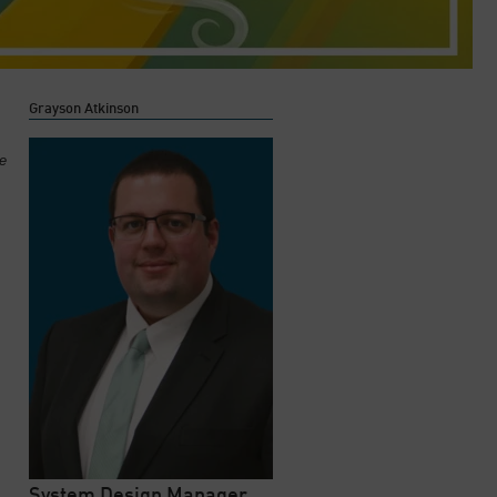
Grayson Atkinson
he
System Design Manager