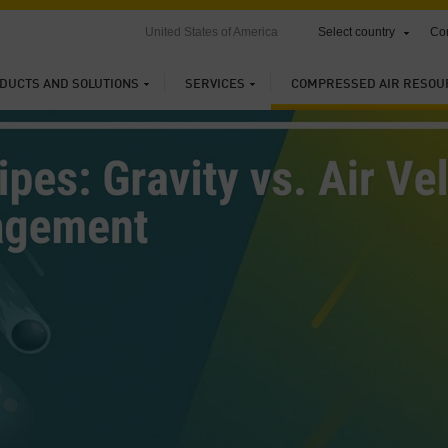
United States of America
Select country
Con
DUCTS AND SOLUTIONS
SERVICES
COMPRESSED AIR RESOU