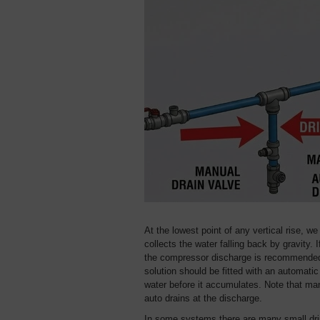
At the lowest point of any vertical rise, w
collects the water falling back by gravity. 
the compressor discharge is recommended i
solution should be fitted with an automatic 
water before it accumulates. Note that ma
auto drains at the discharge.
In some systems there are many small drip