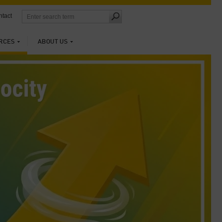
tact
RCES
ABOUT US