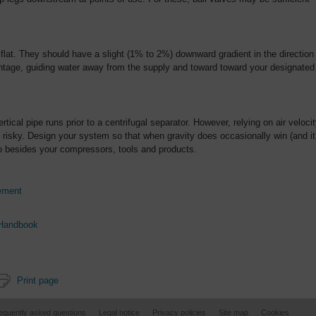
 flat. They should have a slight (1% to 2%) downward gradient in the direction
vantage, guiding water away from the supply and toward toward your designated
ertical pipe runs prior to a centrifugal separator. However, relying on air veloci
 is risky. Design your system so that when gravity does occasionally win (and it
o besides your compressors, tools and products.
ement
 Handbook
Print page
equently asked questions
Legal notice
Privacy policies
Site map
Cookies