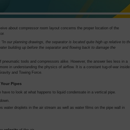
eive about compressor room layout concerns the proper location of the
or.
:
“In our planning drawings, the separator is located quite high up relative to t
ter building up before the separator and flowing back to damage the
of pneumatic tools and compressors alike. However, the answer lies less in a
ore in understanding the physics of airflow. It is a constant tug-of-war inside
Gravity and Towing Force.
 Your Pipes
 have to look at what happens to liquid condensate in a vertical pipe.
w down.
 water droplets in the air stream as well as water films on the pipe wall in
the
velocity
of the air.