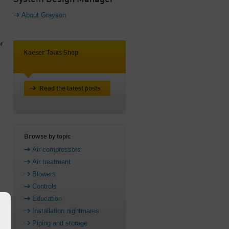
About Grayson
r
Kaeser Talks Shop
Read the latest posts
Browse by topic
Air compressors
Air treatment
Blowers
Controls
Education
Installation nightmares
k
Piping and storage