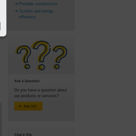
Portable compressors
System and energy
efficiency
Ask a Question
Do you have a question about
our products or services?
Ask Us!
Share this