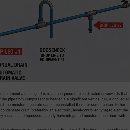
e recommend a drip leg. This is a short piece of pipe directed downwards that
If the pipe from compressor to header is a significant vertical run, a drip leg at
f the moisture separate cannot be installed there for some reason. Either
condensate drain (preferably an electronic, level-controlled type) to eject the
ny industrial compressors already have integrated moisture separators with
 legs downstream at points of use. For these, ball valves may be sufficient