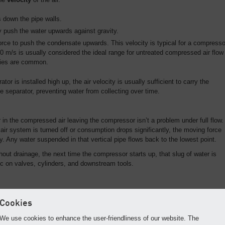
 down the pipe walls.
ly push the water upwards against gravity.
rce to push the condensate upwards. This velocity is typical for a compresso
 10 m/s is usually considered the ideal range for untreated compressed air flow
ities are common.
tor is installed high up, the air velocity is usually sufficient to carry the
e separator, preventing water from collecting over time.
n the compressed air leaving the compressor isn’t a problem under full flow.
ir system is turned off or consumption drops significantly, the moving force
. Any water suspended in that vertical pipe flows back to the lowest point.
hout drainage, the next time the compressor starts up, that slug of water is
 on valves, cylinders, and downstream tools.
ter Damage
Cookies
rators as low as possible to minimize this risk, you can prevent water shoc
 to three "Golden Rules" of piping design:
We use cookies to enhance the user-friendliness of our website. The