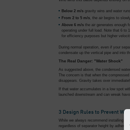
Below 2 m/s
gravity wins and water runs
From 2 to 5 m/s
, the air begins to slow
Above 6 m/s
the air generates enough fo
operating under full load. Note that 6 to
for efficiency purposes but higher veloc
During normal operation, even if your separa
condensate up the vertical pipe and into th
The Real Danger: "Water Shock"
As suggested above, the condensed water i
The concern is that when the compressed a
disappears. Gravity takes over immediately
If that water accumulates in a low spot wit
launched downstream and can wreak havoc
3 Design Rules to Prevent Wa
While we always recommend installing sepa
regardless of separator height by adhering