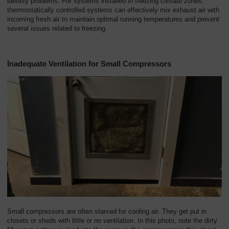
identify problems. For systems installed in freezing climate zones,
thermostatically controlled systems can effectively mix exhaust air with
incoming fresh air to maintain optimal running temperatures and prevent
several issues related to freezing.
Inadequate Ventilation for Small Compressors
Small compressors are often starved for cooling air. They get put in
closets or sheds with little or no ventilation. In this photo, note the dirty