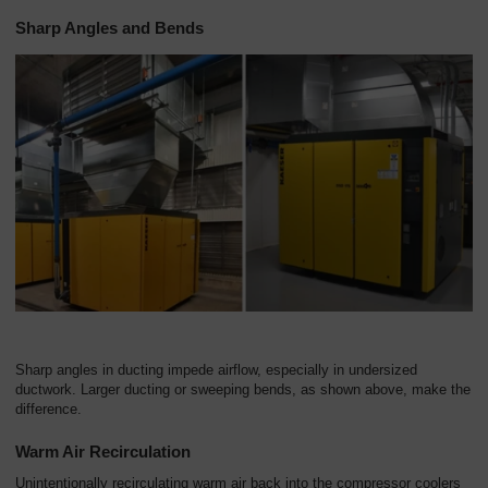
Sharp Angles and Bends
Sharp angles in ducting impede airflow, especially in undersized
ductwork. Larger ducting or sweeping bends, as shown above, make the
difference.
Warm Air Recirculation
Unintentionally recirculating warm air back into the compressor coolers