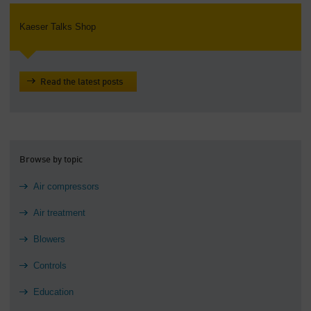
Kaeser Talks Shop
Read the latest posts
Browse by topic
Air compressors
Air treatment
Blowers
Controls
Education