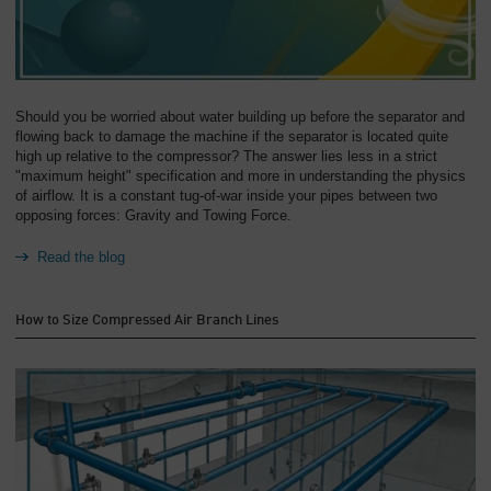
Should you be worried about water building up before the separator and
flowing back to damage the machine if the separator is located quite
high up relative to the compressor? The answer lies less in a strict
"maximum height" specification and more in understanding the physics
of airflow. It is a constant tug-of-war inside your pipes between two
opposing forces: Gravity and Towing Force.
Read the blog
How to Size Compressed Air Branch Lines