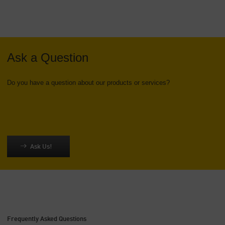
Ask a Question
Do you have a question about our products or services?
Ask Us!
Frequently Asked Questions