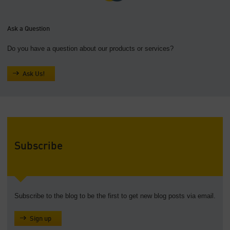
Ask a Question
Do you have a question about our products or services?
Ask Us!
Subscribe
Subscribe to the blog to be the first to get new blog posts via email.
Sign up