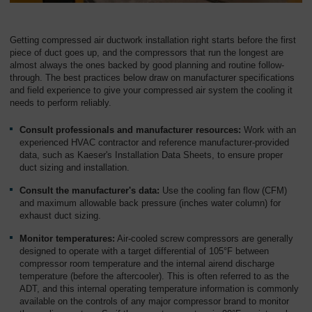
Getting compressed air ductwork installation right starts before the first
piece of duct goes up, and the compressors that run the longest are
almost always the ones backed by good planning and routine follow-
through. The best practices below draw on manufacturer specifications
and field experience to give your compressed air system the cooling it
needs to perform reliably.
Consult professionals and manufacturer resources:
Work with an
experienced HVAC contractor and reference manufacturer-provided
data, such as Kaeser's Installation Data Sheets, to ensure proper
duct sizing and installation.
Consult the manufacturer's data:
Use the cooling fan flow (CFM)
and maximum allowable back pressure (inches water column) for
exhaust duct sizing.
Monitor temperatures:
Air-cooled screw compressors are generally
designed to operate with a target differential of 105°F between
compressor room temperature and the internal airend discharge
temperature (before the aftercooler). This is often referred to as the
ADT, and this internal operating temperature information is commonly
available on the controls of any major compressor brand to monitor