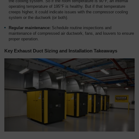
the cooling system. So if the room temperature is 90°F, an internal
operating temperature of 195°F is healthy. But if that temperature
creeps higher, it could indicate issues with the compressor cooling
system or the ductwork (or both).
Regular maintenance:
Schedule routine inspections and
maintenance of compressed air ductwork, fans, and louvers to ensure
proper operation.
Key Exhaust Duct Sizing and Installation Takeaways