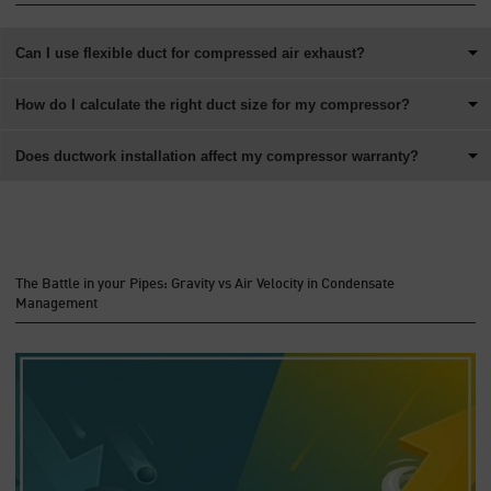
Can I use flexible duct for compressed air exhaust?
How do I calculate the right duct size for my compressor?
Does ductwork installation affect my compressor warranty?
The Battle in your Pipes: Gravity vs Air Velocity in Condensate
Management