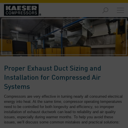
Products
and
Solutions
-
Overview
Services
-
Overview
Proper Exhaust Duct Sizing and
Compressed
Installation for Compressed Air
Air
Systems
Resources
-
Compressors are very effective in turning nearly all consumed electrical
Overview
energy into heat. At the same time, compressor operating temperatures
need to be controlled for both longevity and efficiency, so improper
installation of exhaust ductwork can lead to reliability and air quality
About
issues, especially during warmer months. To help you avoid these
us
issues, we’ll discuss some common mistakes and practical solutions:
-