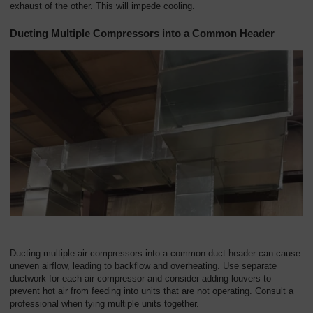
exhaust of the other. This will impede cooling.
Ducting Multiple Compressors into a Common Header
Ducting multiple air compressors into a common duct header can cause
uneven airflow, leading to backflow and overheating. Use separate
ductwork for each air compressor and consider adding louvers to
prevent hot air from feeding into units that are not operating. Consult a
professional when tying multiple units together.