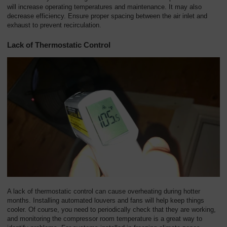
will increase operating temperatures and maintenance. It may also
decrease efficiency. Ensure proper spacing between the air inlet and
exhaust to prevent recirculation.
Lack of Thermostatic Control
A lack of thermostatic control can cause overheating during hotter
months. Installing automated louvers and fans will help keep things
cooler. Of course, you need to periodically check that they are working,
and monitoring the compressor room temperature is a great way to