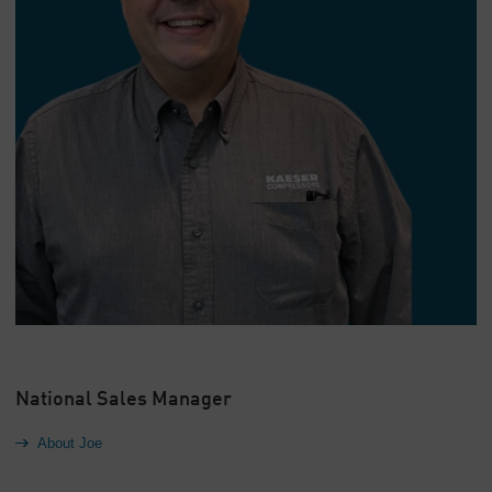
National Sales Manager
About Joe