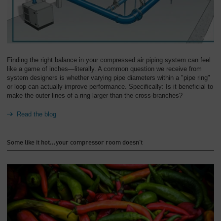
Finding the right balance in your compressed air piping system can feel
like a game of inches—literally. A common question we receive from
system designers is whether varying pipe diameters within a "pipe ring"
or loop can actually improve performance. Specifically: Is it beneficial to
make the outer lines of a ring larger than the cross-branches?
Read the blog
Some like it hot...your compressor room doesn't