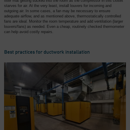
filter mat getting sucked into the room as the compressor in this closet
starves for air. At the very least, install louvers for incoming and
outgoing air. In some cases, a fan may be necessary to ensure
adequate airflow, and as mentioned above, thermostatically controlled
fans are ideal. Monitor the room temperature and add ventilation (larger
louvers/fans) as needed. Even a cheap, routinely checked thermometer
can help avoid costly repairs.
Best practices for ductwork installation