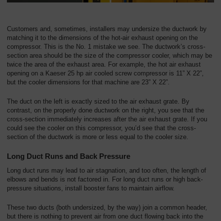
Customers and, sometimes, installers may undersize the ductwork by
matching it to the dimensions of the hot-air exhaust opening on the
compressor. This is the No. 1 mistake we see. The ductwork’s cross-
section area should be the size of the compressor cooler, which may be
twice the area of the exhaust area. For example, the hot air exhaust
opening on a Kaeser 25 hp air cooled screw compressor is 11” X 22”,
but the cooler dimensions for that machine are 23” X 22”.
The duct on the left is exactly sized to the air exhaust grate. By
contrast, on the properly done ductwork on the right, you see that the
cross-section immediately increases after the air exhaust grate. If you
could see the cooler on this compressor, you’d see that the cross-
section of the ductwork is more or less equal to the cooler size.
Long Duct Runs and Back Pressure
Long duct runs may lead to air stagnation, and too often, the length of
elbows and bends is not factored in. For long duct runs or high back-
pressure situations, install booster fans to maintain airflow.
These two ducts (both undersized, by the way) join a common header,
but there is nothing to prevent air from one duct flowing back into the