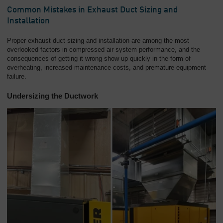
Overview
Common Mistakes in Exhaust Duct Sizing and
Installation
Proper exhaust duct sizing and installation are among the most
overlooked factors in compressed air system performance, and the
consequences of getting it wrong show up quickly in the form of
overheating, increased maintenance costs, and premature equipment
failure.
Undersizing the Ductwork