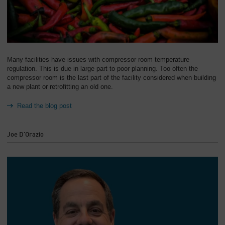
Many facilities have issues with compressor room temperature
regulation. This is due in large part to poor planning. Too often the
compressor room is the last part of the facility considered when building
a new plant or retrofitting an old one.
Read the blog post
Joe D'Orazio