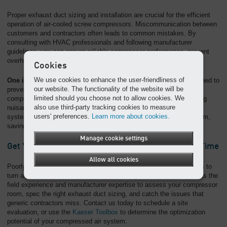
Proper exhaust duct sizing and installation are crucial for the efficient
operation of air-cooled screw compressors. Miscommunication between
customers and contractors often leads to common mistakes. By
consulting with HVAC professionals and following manufacturer
guidelines, you can ensure reliable compressor performance, prevent
overheating, and avoid costly shutdowns.
Cookies
We use cookies to enhance the user-friendliness of
One important note:
The ventilation system should also be designed to
our website. The functionality of the website will be
prevent freezing during colder months. The heat generated by
limited should you choose not to allow cookies. We
compression can be used to warm the compressor room, preventing
also use third-party tracking cookies to measure
nuisance shutdowns caused by cold weather. A well-installed duct
users' preferences.
Learn more about cookies.
system contributes to a reliable and efficient compressed air system,
saving time and money in the long run.
Manage cookie settings
Get Your Compressed Air Ductwork Right the First Time
Allow all cookies
Poorly planned compressed air ductwork is one of the fastest ways to
turn a reliable system into a costly, recurring problem. Our team has the
field experience and manufacturer expertise to assess your compressor
room, spec the right exhaust duct sizing, and catch the issues that
generic contractors miss. Contact us today to schedule a site
evaluation, or use the
Kaeser Toolbox
to determine the optimization
potential of your compressed air system.