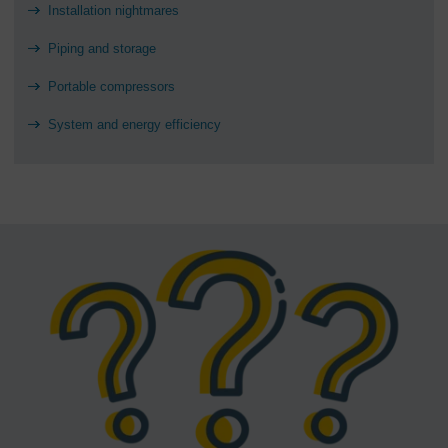
Installation nightmares
Piping and storage
Portable compressors
System and energy efficiency