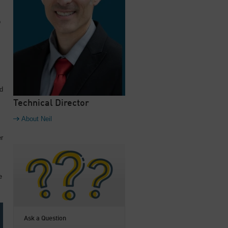
o
ed
Technical Director
About Neil
er
e
Ask a Question