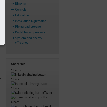
Blowers
Controls
Education
Installation nightmares
Piping and storage
Portable compressors
System and energy
efficiency
Share this
Shares
e
Share
Share
Tweet
Share
Email