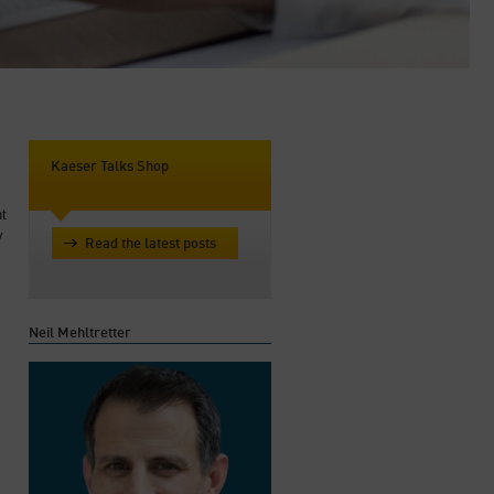
Kaeser Talks Shop
ht
y
Read the latest posts
Neil Mehltretter