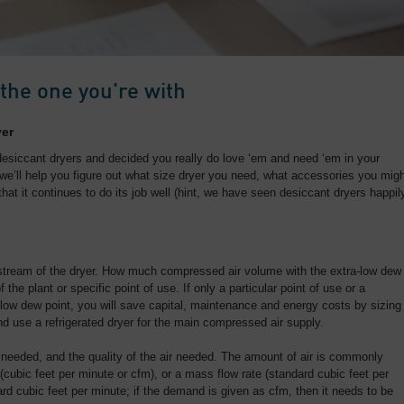
 the one you're with
yer
desiccant dryers and decided you really do love ‘em and need ‘em in your
we’ll help you figure out what size dryer you need, what accessories you mig
that it continues to do its job well (hint, we have seen desiccant dryers happil
tream of the dryer. How much compressed air volume with the extra-low dew
 the plant or specific point of use. If only a particular point of use or a
a-low dew point, you will save capital, maintenance and energy costs by sizing
and use a refrigerated dryer for the main compressed air supply.
needed, and the quality of the air needed. The amount of air is commonly
(cubic feet per minute or cfm), or a mass flow rate (standard cubic feet per
ard cubic feet per minute; if the demand is given as cfm, then it needs to be