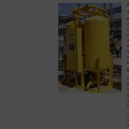
F
T
p
D
c
a
l
a
y
O
w
t
d
d
b
C
c
m