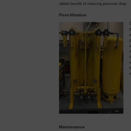
added benefit of reducing pressure drop.
Post-filtration
d
a
p
s
n
m
h
n
Maintenance