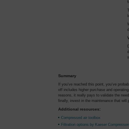
f
T
l
W
d
D
d
s
Summary
If you’ve reached this point, you’ve probabl
off includes higher purchase and operatin
reasons, it really pays to validate the need
finally, invest in the maintenance that wi
Additional resources:
Compressed air toolbox
Filtration options by Kaeser Compressor