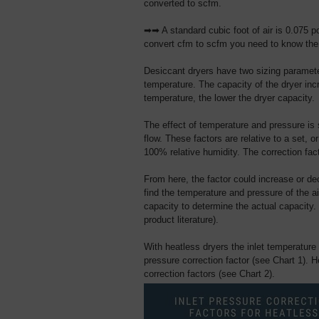
converted to scfm.
➡➡ A standard cubic foot of air is 0.075 po
convert cfm to scfm you need to know the 
Desiccant dryers have two sizing parameter
temperature. The capacity of the dryer incr
temperature, the lower the dryer capacity.
The effect of temperature and pressure is s
flow. These factors are relative to a set, o
100% relative humidity. The correction fact
From here, the factor could increase or 
find the temperature and pressure of the ai
capacity to determine the actual capacity. 
product literature).
With heatless dryers the inlet temperature
pressure correction factor (see Chart 1). 
correction factors (see Chart 2).