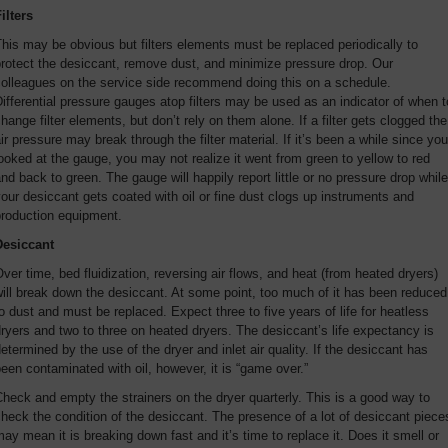
ilters
his may be obvious but filters elements must be replaced periodically to
rotect the desiccant, remove dust, and minimize pressure drop. Our
colleagues on the service side recommend doing this on a schedule.
ifferential pressure gauges atop filters may be used as an indicator of when t
hange filter elements, but don’t rely on them alone. If a filter gets clogged the
ir pressure may break through the filter material. If it’s been a while since you
ooked at the gauge, you may not realize it went from green to yellow to red
nd back to green. The gauge will happily report little or no pressure drop while
our desiccant gets coated with oil or fine dust clogs up instruments and
production equipment.
Desiccant
ver time, bed fluidization, reversing air flows, and heat (from heated dryers)
ill break down the desiccant. At some point, too much of it has been reduced
o dust and must be replaced. Expect three to five years of life for heatless
ryers and two to three on heated dryers. The desiccant’s life expectancy is
etermined by the use of the dryer and inlet air quality. If the desiccant has
een contaminated with oil, however, it is “game over.”
heck and empty the strainers on the dryer quarterly. This is a good way to
heck the condition of the desiccant. The presence of a lot of desiccant piece
ay mean it is breaking down fast and it’s time to replace it. Does it smell or