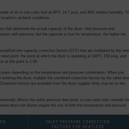
unds of air in one cubic foot at 68°F, 14.7 psia, and 36% relative humidity. T
location’s ambient conditions.
s that determine the actual capacity of the dryer: inlet pressure and
eases with pressure, but the opposite is true for temperature: the higher the
implified into capacity correction factors (CCF) that are multiplied by the rat
r rated point: the point at which the dryer is operating at 100°F, 100 psig, and
or at this point is 1.00.
decrease depending on the temperature and pressure combination. When you
r entering the dryer, multiply the combined correction factors by the rated dry
Correction factors are available from the dryer supplier (they may be on the
 minimally affects the outlet pressure dew point, so you need only consider th
Heated desiccant dryers require the use of both the temperature and pressure