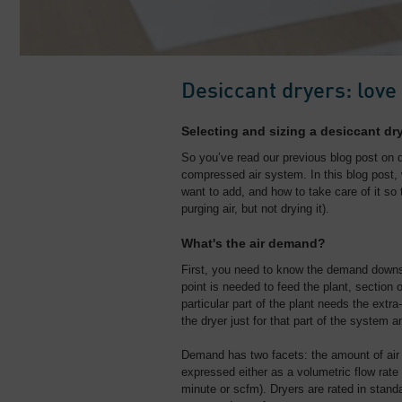
Desiccant dryers: love
Selecting and sizing a desiccant dr
So you’ve read our previous blog post on 
compressed air system. In this blog post, 
want to add, and how to take care of it so 
purging air, but not drying it).
What's the air demand?
First, you need to know the demand downs
point is needed to feed the plant, section of
particular part of the plant needs the extr
the dryer just for that part of the system 
Demand has two facets: the amount of air 
expressed either as a volumetric flow rate 
minute or scfm). Dryers are rated in stand