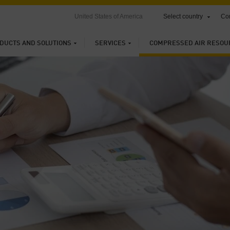
United States of America
Select country
Con
DUCTS AND SOLUTIONS
SERVICES
COMPRESSED AIR RESOU