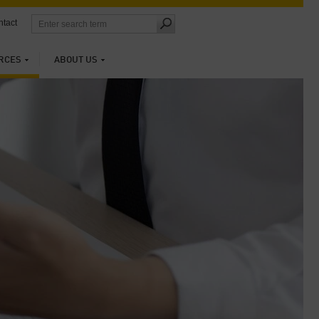
tact
RCES
ABOUT US