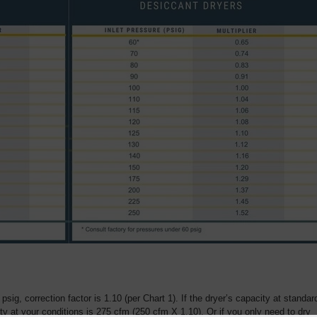
 psig, correction factor is 1.10 (per Chart 1). If the dryer’s capacity at standar
ty at your conditions is 275 cfm (250 cfm X 1.10). Or if you only need to dry