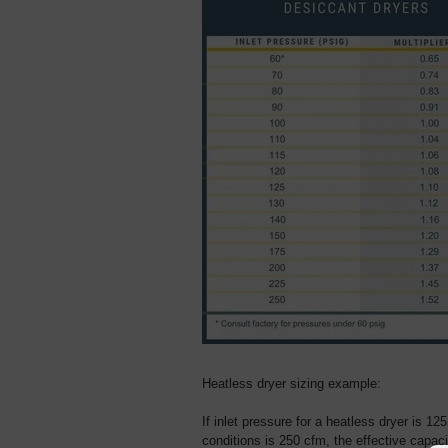
Heatless dryer sizing example:
If inlet pressure for a heatless dryer is 125
conditions is 250 cfm, the effective capaci