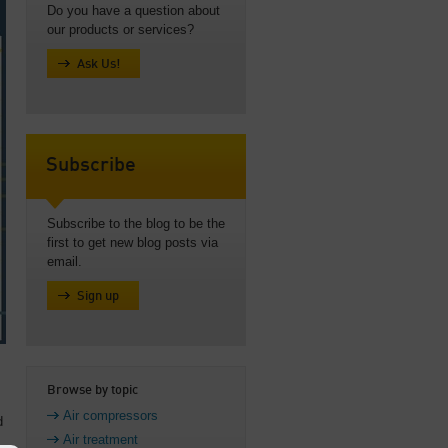
Do you have a question about
our products or services?
Ask Us!
Subscribe
Subscribe to the blog to be the
first to get new blog posts via
email.
Sign up
Browse by topic
Air compressors
d
Air treatment