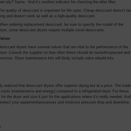
eel oily? Same. And it’s another indicator for checking the after filter.
he quality of desiccant is important for life span. Cheap desiccant doesn’t las
ong and doesn’t work as well as a high-quality desiccant.
hen ordering replacement desiccant, be sure to specify the model of the
ryer, some desiccant dryers require multiple sized desiccants.
Valves
esiccant dryers have several valves that are vital to the performance of the
ryer. Consult the supplier on how often these should be tested/inspected and
ervices. Dryer maintenance kits will likely include valve rebuild kits.
y realized that desiccant dryers offer superior drying but at a price. The trade
g costs (maintenance and energy) compared to a refrigerated dryer. For these
 for the dryer and size it just for the applications where it’s really needed. And
ll protect your equipment/processes and minimize pressure drop and downtime.
s