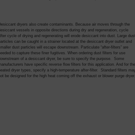
Desiccant dryers also create contaminants. Because air moves through the
esiccant vessels in opposite directions during dry and regeneration, cycle
fter cycle of drying and regenerating will erode desiccant into dust. Large dus
articles can be caught in a strainer located at the desiccant dryer outlet and
maller dust particles will escape downstream. Particulate “after-filters” are
eeded to capture these finer fugitives. When ordering dust filters for use
downstream of a desiccant dryer, be sure to specify the purpose. Some
anufacturers have specific reverse flow filters for this application. And for th
eated dryer types, specify a high-temperature after-filter. Standard filters ma
ot be designed for the high heat coming off the exhaust or blower purge dryer