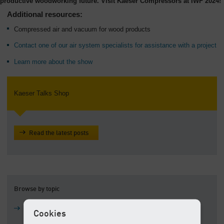
productive woodworking future. Visit Kaeser Compressors at IWF 2024!
Additional resources:
Compressed air and vacuum for wood products
Contact one of our air system specialists for assistance with a project
Learn more about the show
Kaeser Talks Shop
Read the latest posts
Browse by topic
Air compressors
Cookies