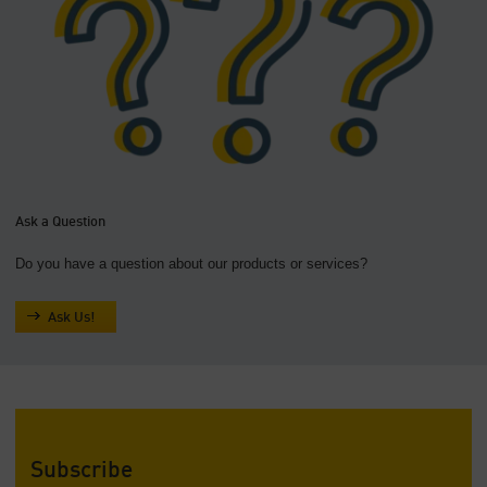
Ask a Question
Do you have a question about our products or services?
Ask Us!
Subscribe