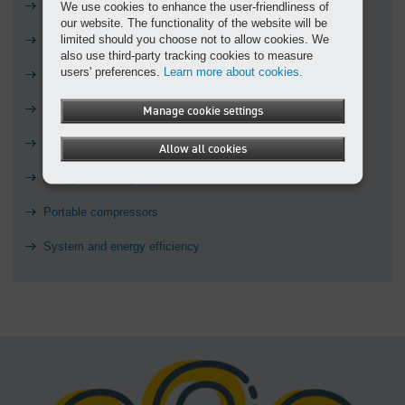
Air treatment
We use cookies to enhance the user-friendliness of
our website. The functionality of the website will be
limited should you choose not to allow cookies. We
Blowers
also use third-party tracking cookies to measure
users' preferences.
Learn more about cookies.
Controls
Education
Manage cookie settings
Installation nightmares
Allow all cookies
Piping and storage
Portable compressors
System and energy efficiency