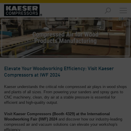
Products
and
Solutions
-
Overview
Services
-
Overview
Elevate Your Woodworking Efficiency: Visit Kaeser
Compressors at IWF 2024
Compressed
Air
Kaeser understands the critical role compressed air plays in wood shops
Resources
and plants of all sizes. From powering your sanders and spray guns to
-
CNC machinery, clean, dry air at a stable pressure is essential for
efficient and high-quality output.
Overview
Visit Kaeser Compressors (Booth 4329) at the International
About
Woodworking Fair (IWF) 2024
and discover how our industry-leading
us
compressed air and vacuum solutions can elevate your workshop's
-
efficiency.