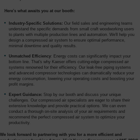
Overview
Here's what awaits you at our booth:
Industry-Specific Solutions:
Our field sales and engineering teams
understand the specific demands from small craft woodworking users
to plants with multiple production lines and automation. We'll help you
design a compressed air system to ensure optimal performance,
minimal downtime and quality results.
Unmatched Efficiency
: Energy costs can significantly impact your
bottom line. That's why Kaeser offers cutting-edge compressed air
systems renowned for their efficiency. Our leak-free piping systems
and advanced compressor technologies can dramatically reduce your
energy consumption, lowering your operating costs and boosting your
profit margins.
Expert Guidance:
Stop by our booth and discuss your unique
challenges. Our compressed air specialists are eager to share their
extensive knowledge and provide practical options. We can even
conduct a thorough on-site analysis of your air requirements and
recommend the perfect compressed air system to optimize your
productivity.
We look forward to partnering with you for a more efficient and