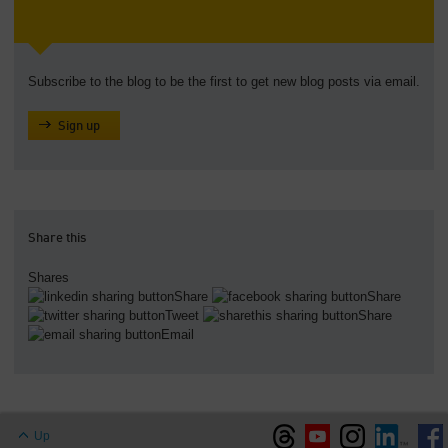
Subscribe to the blog to be the first to get new blog posts via email.
Sign up
Share this
Shares
Share
Share
Tweet
Share
Email
Up