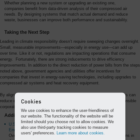
Whether planning a new system or upgrading an existing one,
companies benefit from data-driven analysis of their compressed air
needs. By designing systems that match actual demand and reduce
waste, businesses can improve both performance and sustainability.
Taking the Next Step
Leading in climate responsibility doesn’t require sweeping changes overnight.
Small, measurable improvements—especially in energy use—can add up
over time. Like it or not, regulations are impacting operations that consume
energy. Fortunately, there are strong inducements to drive efficiency
improvements. In addition to the direct reduction of power bills from the steps
noted above, government agencies and utilities offer incentives for
companies that invest in energy-saving technologies, including upgrades to
compressed air systems and heat recovery equipment.
By aligning operational efficiency with environmental goals, companies can
reduce emissions, lower costs, and strengthen their position as responsible
Cookies
corporate citizens.
We use cookies to enhance the user-friendliness of
Additional Resources:
our website. The functionality of the website will be
limited should you choose not to allow cookies. We
U.S. Environmental Protection Agency (EPA) – Greenhouse Gas
also use third-party tracking cookies to measure
Emissions
users' preferences.
Learn more about cookies.
Overview of sources, trends, and efforts to reduce GHG emissions in