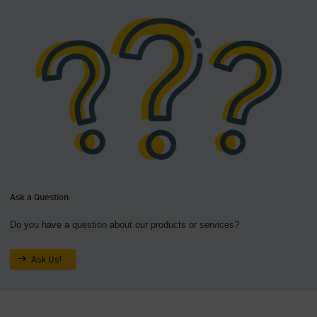
Ask a Question
Do you have a question about our products or services?
Ask Us!