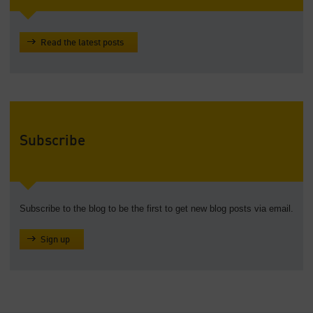
Read the latest posts
Subscribe
Subscribe to the blog to be the first to get new blog posts via email.
Sign up