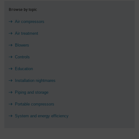
Browse by topic
Air compressors
Air treatment
Blowers
Controls
Education
Installation nightmares
Piping and storage
Portable compressors
System and energy efficiency