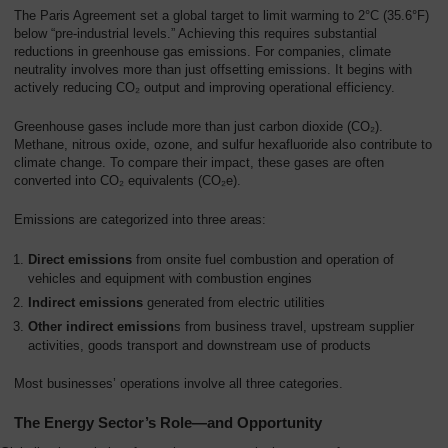
Overview
The Paris Agreement set a global target to limit warming to 2°C (35.6°F)
below “pre-industrial levels.” Achieving this requires substantial
reductions in greenhouse gas emissions. For companies, climate
neutrality involves more than just offsetting emissions. It begins with
actively reducing CO₂ output and improving operational efficiency.
Greenhouse gases include more than just carbon dioxide (CO₂).
Methane, nitrous oxide, ozone, and sulfur hexafluoride also contribute to
climate change. To compare their impact, these gases are often
converted into CO₂ equivalents (CO₂e).
Emissions are categorized into three areas:
Direct emissions
from onsite fuel combustion and operation of
vehicles and equipment with combustion engines
Indirect emissions
generated from electric utilities
Other indirect emission
s from business travel, upstream supplier
activities, goods transport and downstream use of products
Most businesses’ operations involve all three categories.
The Energy Sector’s Role—and Opportunity