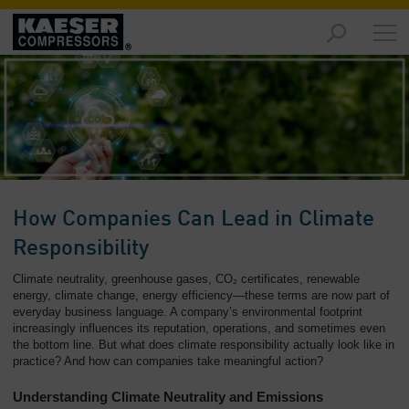
Products
and
Solutions
-
Overview
Services
-
Overview
How Companies Can Lead in Climate
Compressed
Responsibility
Air
Climate neutrality, greenhouse gases, CO₂ certificates, renewable
Resources
energy, climate change, energy efficiency—these terms are now part of
-
everyday business language. A company’s environmental footprint
Overview
increasingly influences its reputation, operations, and sometimes even
the bottom line. But what does climate responsibility actually look like in
About
practice? And how can companies take meaningful action?
us
Understanding Climate Neutrality and Emissions
-