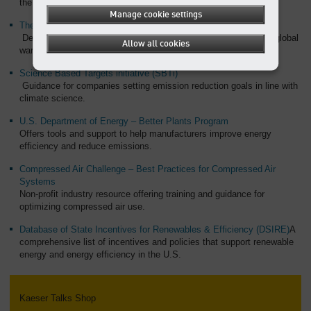
the U.S.
Manage cookie settings
The Paris Agreement – United Nations Climate Change
Details about the global agreement and its targets for reducing global
Allow all cookies
warming.
Science Based Targets initiative (SBTi)
Guidance for companies setting emission reduction goals in line with
climate science.
U.S. Department of Energy – Better Plants Program
Offers tools and support to help manufacturers improve energy
efficiency and reduce emissions.
Compressed Air Challenge – Best Practices for Compressed Air
Systems
Non-profit industry resource offering training and guidance for
optimizing compressed air use.
Database of State Incentives for Renewables & Efficiency (DSIRE)
A
comprehensive list of incentives and policies that support renewable
energy and energy efficiency in the U.S.
Kaeser Talks Shop