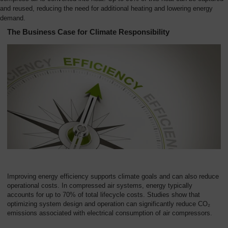
and reused, reducing the need for additional heating and lowering energy
demand.
The Business Case for Climate Responsibility
Improving energy efficiency supports climate goals and can also reduce
operational costs. In compressed air systems, energy typically
accounts for up to 70% of total lifecycle costs. Studies show that
optimizing system design and operation can significantly reduce CO₂
emissions associated with electrical consumption of air compressors.