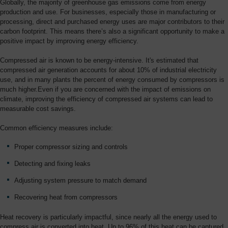
Globally, the majority of greenhouse gas emissions come from energy
production and use. For businesses, especially those in manufacturing or
processing, direct and purchased energy uses are major contributors to their
carbon footprint. This means there’s also a significant opportunity to make a
positive impact by improving energy efficiency.
Compressed air is known to be energy-intensive. It's estimated that
compressed air generation accounts for about 10% of industrial electricity
use, and in many plants the percent of energy consumed by compressors is
much higher.Even if you are concerned with the impact of emissions on
climate, improving the efficiency of compressed air systems can lead to
measurable cost savings.
Common efficiency measures include:
Proper compressor sizing and controls
Detecting and fixing leaks
Adjusting system pressure to match demand
Recovering heat from compressors
Heat recovery is particularly impactful, since nearly all the energy used to
compress air is converted into heat. Up to 96% of this heat can be captured